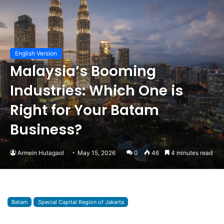
English Version
Malaysia’s Booming
Industries: Which One is
Right for Your Batam
Business?
Armein Hutagaol
May 15, 2026
0
46
4 minutes read
Batam
Special Capital Region of Jakarta