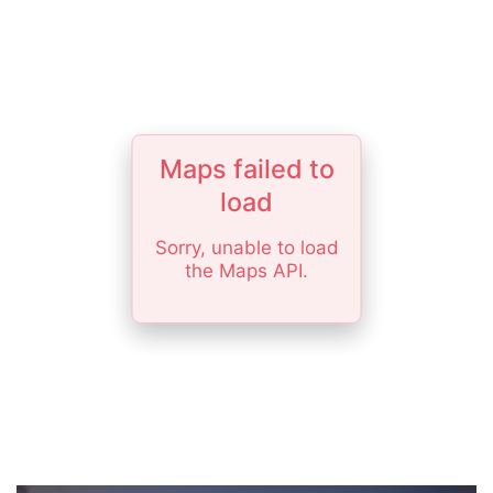
Maps failed to
load
Sorry, unable to load
the Maps API.