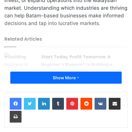
invest, or expand operations into the Malaysian
market. Understanding which industries are thriving
can help Batam-based businesses make informed
decisions and tap into lucrative markets.
Related Articles
Start Today, Profit Tomorrow: A
Beginner’s Blueprint to Building a
Business in Bintan & Karimun
Show More
August 4, 2026
Foreign Investment 101: How to Legally
LinkedIn
Tumblr
Pinterest
Reddit
VKontakte
Share via Email
Start a Company in Indonesia’s
Strategic Islands
Print
August 2, 2026