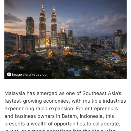
Image via pixabay.com
Malaysia has emerged as one of Southeast Asia’s
fastest-growing economies, with multiple industries
experiencing rapid expansion. For entrepreneurs
and business owners in Batam, Indonesia, this
presents a wealth of opportunities to collaborate,