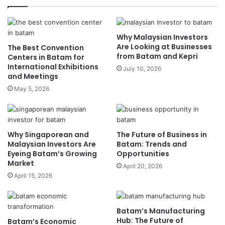
4. Leveraging Digital Platforms
5. Attending Trade Shows and Networking Events
Conclusion
Why Malaysian Investors
Are Looking at Businesses
The Best Convention
from Batam and Kepri
Centers in Batam for
This article explores Malaysia’s booming industries,
International Exhibitions
July 10, 2026
the factors driving their growth, and how Batam
and Meetings
businesses can strategically align themselves with
May 5, 2026
these sectors.
Malaysia’s Booming
Why Singaporean and
The Future of Business in
Industries
Malaysian Investors Are
Batam: Trends and
Eyeing Batam’s Growing
Opportunities
Market
April 20, 2026
1. Manufacturing and Electronics
April 15, 2026
Malaysia’s manufacturing sector is one of the
country’s biggest economic drivers, contributing
Batam’s Manufacturing
significantly to GDP and employment. The
Hub: The Future of
Batam’s Economic