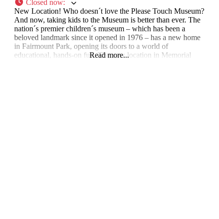
Closed now
:
New Location! Who doesn´t love the Please Touch Museum?
And now, taking kids to the Museum is better than ever. The
nation´s premier children´s museum – which has been a
beloved landmark since it opened in 1976 – has a new home
in Fairmount Park, opening its doors to a world of
educational, hands-on fun. The new location in Memorial
Read more...