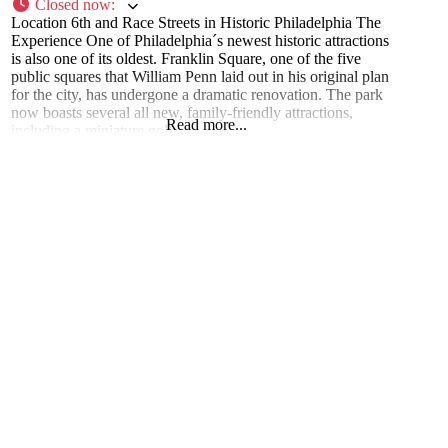
Closed now
:
Location 6th and Race Streets in Historic Philadelphia The
Experience One of Philadelphia´s newest historic attractions
is also one of its oldest. Franklin Square, one of the five
public squares that William Penn laid out in his original plan
for the city, has undergone a dramatic renovation. The park
now boasts several all new, family-friendly attractions,
Read more...
including a miniature golf