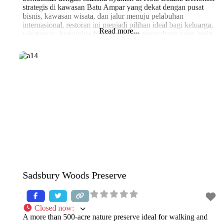
strategis di kawasan Batu Ampar yang dekat dengan pusat
bisnis, kawasan wisata, dan jalur menuju pelabuhan
internasional, restoran ini menjadi pilihan ideal bagi keluarga,
Read more...
wisatawan, komunitas bisnis, maupun perusahaan yang ingin
menikmati hidangan seafood segar khas Batam. Kami
Sadsbury Woods Preserve
Closed now
:
A more than 500-acre nature preserve ideal for walking and