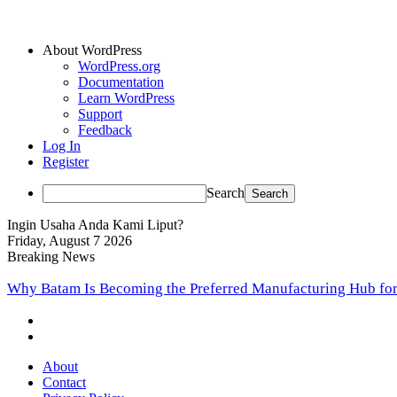
About WordPress
WordPress.org
Documentation
Learn WordPress
Support
Feedback
Log In
Register
Search
Ingin Usaha Anda Kami Liput?
Friday, August 7 2026
Breaking News
Start Today, Profit Tomorrow: A Beginner’s Blueprint to Buil
About
Contact