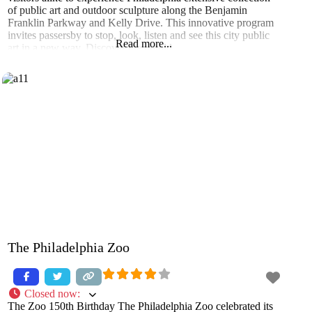
of public art and outdoor sculpture along the Benjamin
Franklin Parkway and Kelly Drive. This innovative program
invites passersby to stop, look, listen and see this city public
Read more...
art in a new way. Discover the untold
The Philadelphia Zoo
Closed now
:
The Zoo 150th Birthday The Philadelphia Zoo celebrated its