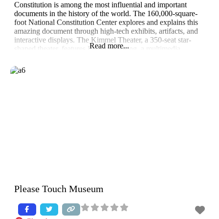
Constitution is among the most influential and important
documents in the history of the world. The 160,000-square-
foot National Constitution Center explores and explains this
amazing document through high-tech exhibits, artifacts, and
interactive displays. The Kimmel Theater, a 350-seat star-
Read more...
shaped theater, features Freedom Rising, a multimedia
production combining film, a live
Please Touch Museum