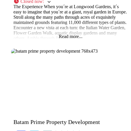
Closed now
:
The Experience When you´re at Longwood Gardens, it´s
easy to imagine that you´re at a giant, royal garden in Europe.
Stroll along the many paths through acres of exquisitely
maintained grounds featuring 11,000 different types of plants.
Encounter a new vista at each turn: the Italian Water Garden,
Flower Garden Walk, aquatic display gardens and many
Read more...
others. Amble through Peirce´s
Batam Prime Property Development