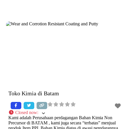
Toko Kimia di Batam
Closed now
:
Kami adalah Perusahaan perdagangan Bahan Kimia Non
Precursor di BATAM , kami juga secara “terbatas” menjual
produk Item PPI. Bahan Kimia diatas di awasi peredarannya