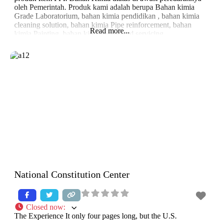
oleh Pemerintah. Produk kami adalah berupa Bahan kimia
Grade Laboratorium, bahan kimia pendidikan , bahan kimia
cleaning solution, bahan kimia Pipe reinforcement, bahan
Read more...
kimia Painting, bahan kimia repair and servicing.
National Constitution Center
Closed now
:
The Experience It only four pages long, but the U.S.