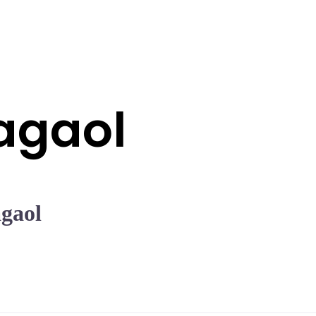
agaol
gaol