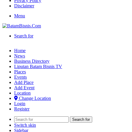
Privacy Policy
Disclaimer
Menu
Search for
Home
News
Business Directory
Liputan Batam Bisnis TV
Places
Events
Add Place
Add Event
Location
Change Location
Login
Register
Search for
Switch skin
Sidebar