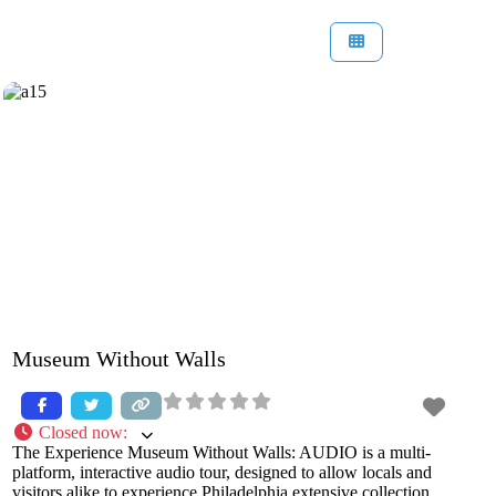
Museum Without Walls
Closed now
:
The Experience Museum Without Walls: AUDIO is a multi-
platform, interactive audio tour, designed to allow locals and
visitors alike to experience Philadelphia extensive collection