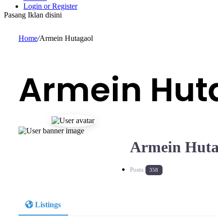
Login or Register
Pasang Iklan disini
Home
/
Armein Hutagaol
Armein Hut
Armein Huta
Posts
358
Listings