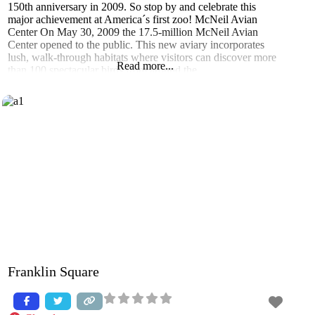
150th anniversary in 2009. So stop by and celebrate this
major achievement at America´s first zoo! McNeil Avian
Center On May 30, 2009 the 17.5-million McNeil Avian
Center opened to the public. This new aviary incorporates
lush, walk-through habitats where visitors can discover more
Read more...
than 100 spectacular birds from around the
Franklin Square