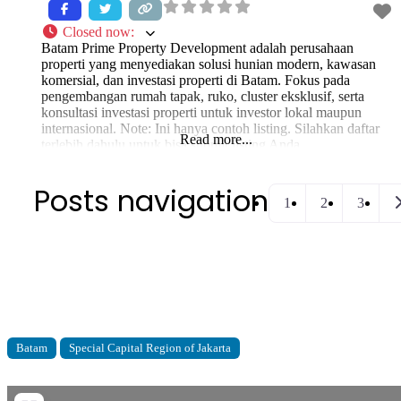
Closed now
:
Batam Prime Property Development adalah perusahaan
properti yang menyediakan solusi hunian modern, kawasan
komersial, dan investasi properti di Batam. Fokus pada
pengembangan rumah tapak, ruko, cluster eksklusif, serta
konsultasi investasi properti untuk investor lokal maupun
internasional. Note: Ini hanya contoh listing. Silahkan daftar
Read more...
terlebih dahulu untuk bisa submit listing Anda.
Posts navigation
O
1
2
3
Batam
Special Capital Region of Jakarta