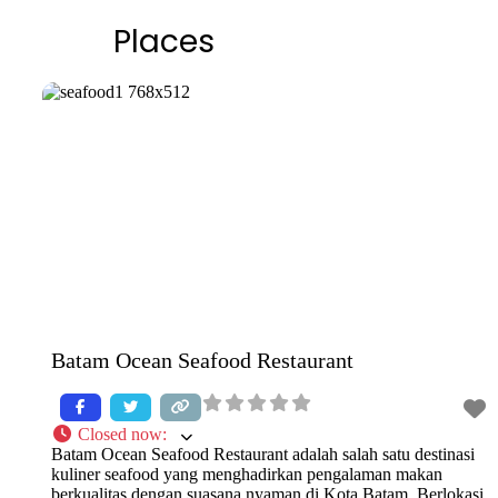
Places
Batam Ocean Seafood Restaurant
Closed now
:
Batam Ocean Seafood Restaurant adalah salah satu destinasi
kuliner seafood yang menghadirkan pengalaman makan
berkualitas dengan suasana nyaman di Kota Batam. Berlokasi