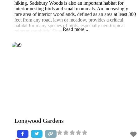
hiking, Sadsbury Woods is also an important habitat for
interior nesting birds and small mammals. An increasingly
rare area of interior woodlands, defined as an area at least 300
feet from any road, lawn or meadow, provides a critical
habitat for many species of birds, especially neo-tropical
Read more...
migrant songbirds. Situated
Longwood Gardens