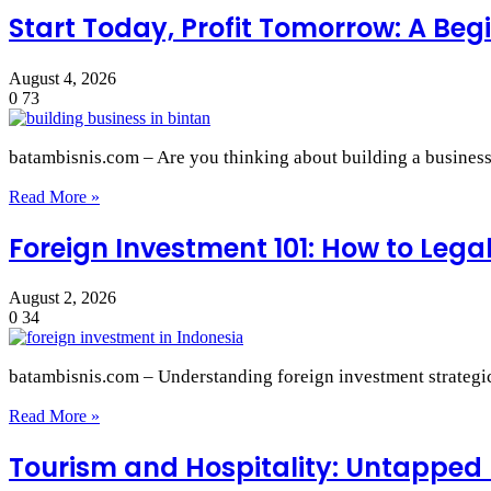
Start Today, Profit Tomorrow: A Begi
August 4, 2026
0
73
batambisnis.com – Are you thinking about building a busines
Read More »
Foreign Investment 101: How to Lega
August 2, 2026
0
34
batambisnis.com – Understanding foreign investment strategic 
Read More »
Tourism and Hospitality: Untapped