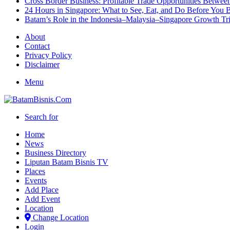
Cross Border Business: Profitable Trade Opportunities Betwee
24 Hours in Singapore: What to See, Eat, and Do Before You B
Batam’s Role in the Indonesia–Malaysia–Singapore Growth T
About
Contact
Privacy Policy
Disclaimer
Menu
Search for
Home
News
Business Directory
Liputan Batam Bisnis TV
Places
Events
Add Place
Add Event
Location
Change Location
Login