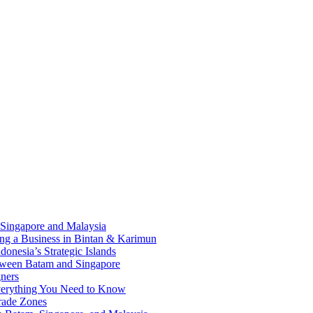
 Singapore and Malaysia
ding a Business in Bintan & Karimun
onesia’s Strategic Islands
etween Batam and Singapore
ners
Everything You Need to Know
rade Zones