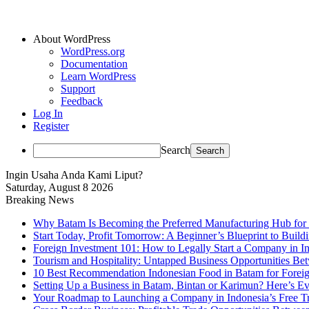
About WordPress
WordPress.org
Documentation
Learn WordPress
Support
Feedback
Log In
Register
Search
Ingin Usaha Anda Kami Liput?
Saturday, August 8 2026
Breaking News
Why Batam Is Becoming the Preferred Manufacturing Hub for
Start Today, Profit Tomorrow: A Beginner’s Blueprint to Buil
Foreign Investment 101: How to Legally Start a Company in Ind
Tourism and Hospitality: Untapped Business Opportunities B
10 Best Recommendation Indonesian Food in Batam for Foreig
Setting Up a Business in Batam, Bintan or Karimun? Here’s 
Your Roadmap to Launching a Company in Indonesia’s Free T