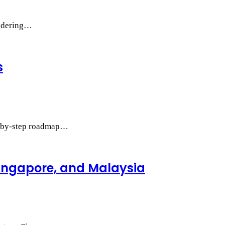
sidering…
s
ep-by-step roadmap…
Singapore, and Malaysia