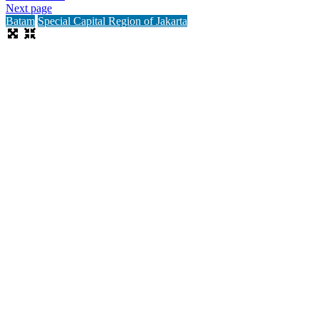
Next page
Batam
Special Capital Region of Jakarta