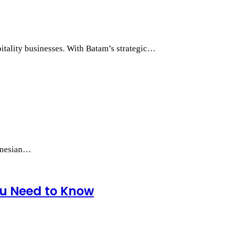
itality businesses. With Batam’s strategic…
donesian…
ou Need to Know