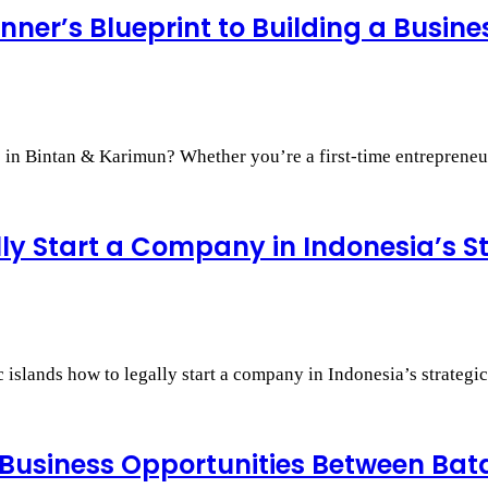
nner’s Blueprint to Building a Busin
s in Bintan & Karimun? Whether you’re a first-time entreprene
lly Start a Company in Indonesia’s S
islands how to legally start a company in Indonesia’s strategic
 Business Opportunities Between Ba