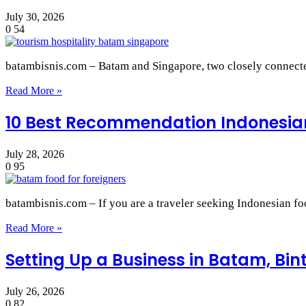
July 30, 2026
0
54
batambisnis.com – Batam and Singapore, two closely connected
Read More »
10 Best Recommendation Indonesian
July 28, 2026
0
95
batambisnis.com – If you are a traveler seeking Indonesian f
Read More »
Setting Up a Business in Batam, Bi
July 26, 2026
0
82