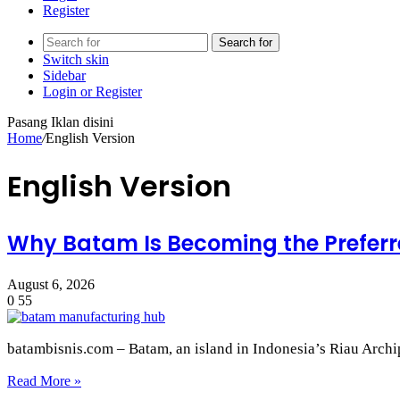
Register
Search for
Switch skin
Sidebar
Login or Register
Pasang Iklan disini
Home
/
English Version
English Version
Why Batam Is Becoming the Preferr
August 6, 2026
0
55
batambisnis.com – Batam, an island in Indonesia’s Riau Archi
Read More »