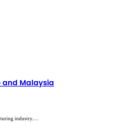
e and Malaysia
cturing industry.…