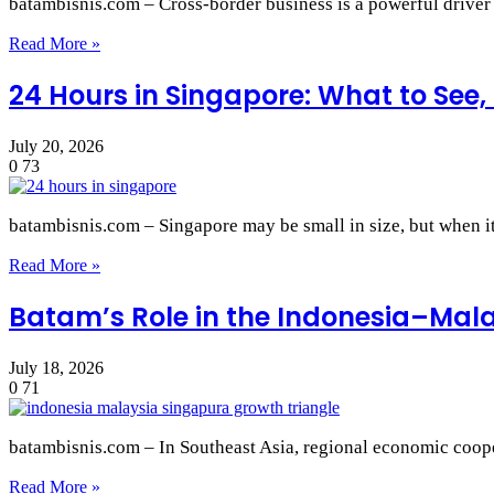
batambisnis.com – Cross‑border business is a powerful drive
Read More »
24 Hours in Singapore: What to See, 
July 20, 2026
0
73
batambisnis.com – Singapore may be small in size, but when it
Read More »
Batam’s Role in the Indonesia–Mal
July 18, 2026
0
71
batambisnis.com – In Southeast Asia, regional economic coope
Read More »