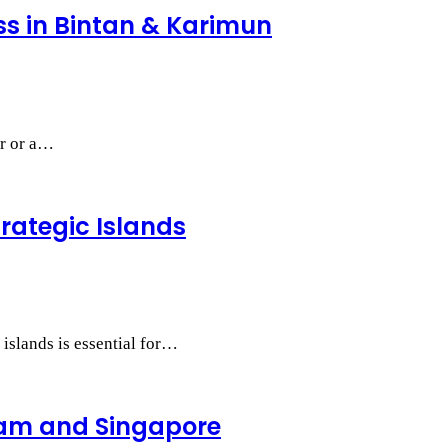
ess in Bintan & Karimun
ur or a…
trategic Islands
 islands is essential for…
tam and Singapore