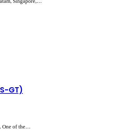
 Batam, Singapore,…
MS-GT)
s. One of the…