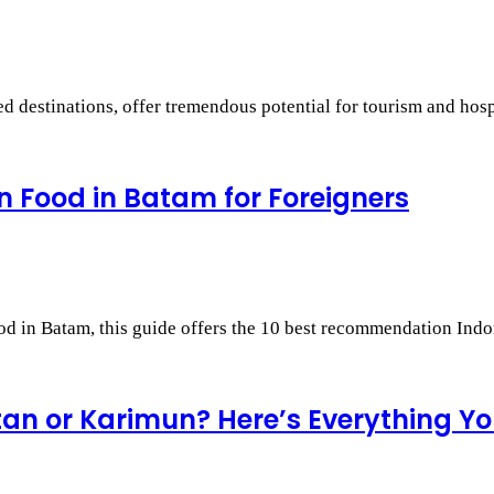
 destinations, offer tremendous potential for tourism and hosp
 Food in Batam for Foreigners
ood in Batam, this guide offers the 10 best recommendation In
ntan or Karimun? Here’s Everything Y