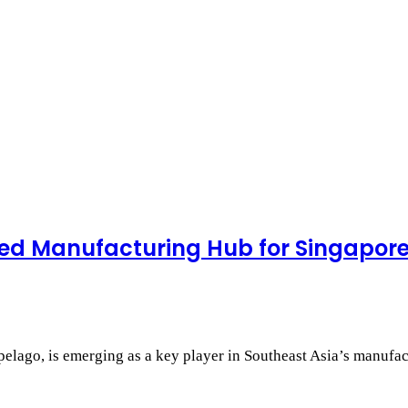
ed Manufacturing Hub for Singapor
pelago, is emerging as a key player in Southeast Asia’s manufa