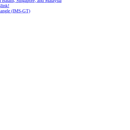
n Batam, Singapore, and Malaysia
link!
riangle (IMS-GT)