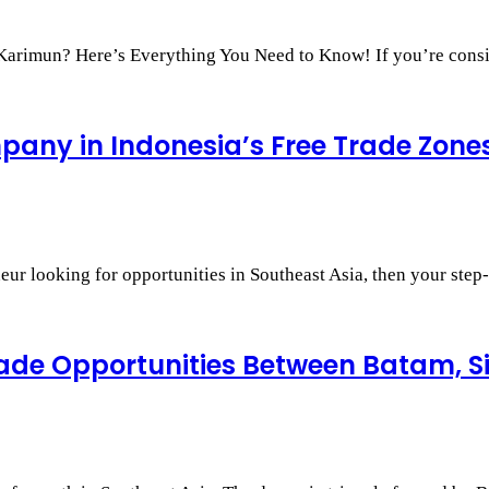
r Karimun? Here’s Everything You Need to Know! If you’re con
any in Indonesia’s Free Trade Zone
neur looking for opportunities in Southeast Asia, then your st
Trade Opportunities Between Batam, 