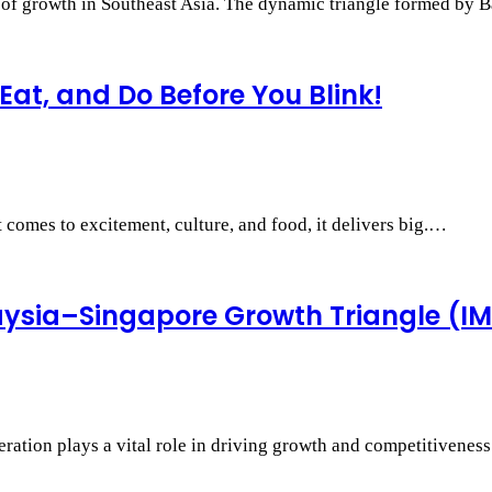
r of growth in Southeast Asia. The dynamic triangle formed by
Eat, and Do Before You Blink!
 comes to excitement, culture, and food, it delivers big.…
aysia–Singapore Growth Triangle (I
ration plays a vital role in driving growth and competitivenes