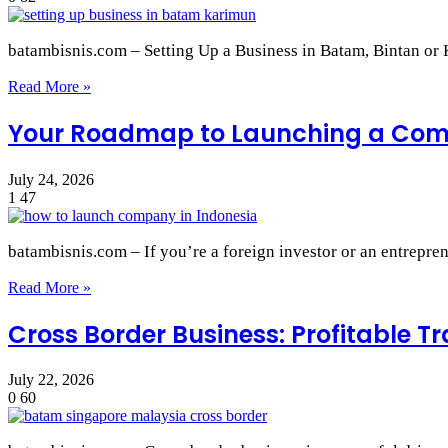
batambisnis.com – Setting Up a Business in Batam, Bintan o
Read More »
Your Roadmap to Launching a Comp
July 24, 2026
1
47
batambisnis.com – If you’re a foreign investor or an entrepre
Read More »
Cross Border Business: Profitable 
July 22, 2026
0
60