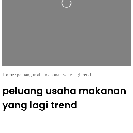
Home
/
peluang usaha makanan yang lagi trend
peluang usaha makanan
yang lagi trend
Kuliner