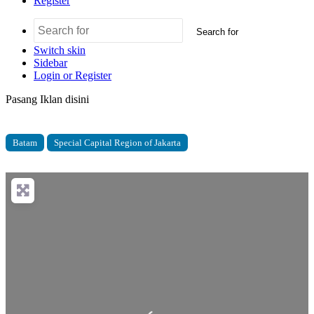
Register
Search for
Switch skin
Sidebar
Login or Register
Pasang Iklan disini
Batam
Special Capital Region of Jakarta
Loading...