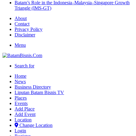
Batam’s Role in the Indonesia–Malaysia–Singapore Growth
Triangle (IMS-GT)
About
Contact
Privacy Policy
Disclaimer
Menu
Search for
Home
News
Business Directory
Liputan Batam Bisnis TV
Places
Events
Add Place
Add Event
Location
Change Location
Login