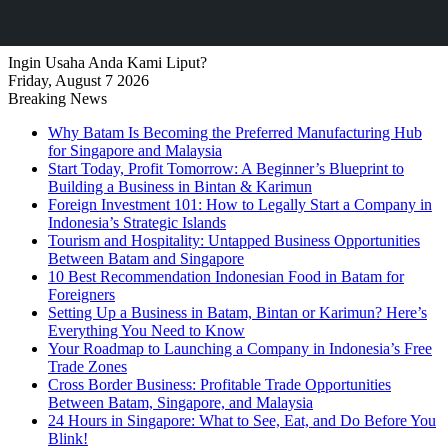
Ingin Usaha Anda Kami Liput?
Friday, August 7 2026
Breaking News
Why Batam Is Becoming the Preferred Manufacturing Hub
for Singapore and Malaysia
Start Today, Profit Tomorrow: A Beginner’s Blueprint to
Building a Business in Bintan & Karimun
Foreign Investment 101: How to Legally Start a Company in
Indonesia’s Strategic Islands
Tourism and Hospitality: Untapped Business Opportunities
Between Batam and Singapore
10 Best Recommendation Indonesian Food in Batam for
Foreigners
Setting Up a Business in Batam, Bintan or Karimun? Here’s
Everything You Need to Know
Your Roadmap to Launching a Company in Indonesia’s Free
Trade Zones
Cross Border Business: Profitable Trade Opportunities
Between Batam, Singapore, and Malaysia
24 Hours in Singapore: What to See, Eat, and Do Before You
Blink!