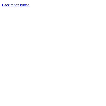
Back to top button