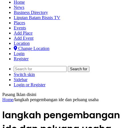
Home
News
Business Directory
Liputan Batam Bisnis TV
Places
Events
Add Place
Add Event
Location
Change Location
Login
Register
Search for
Switch skin
Sidebar
Login or Register
Pasang Iklan disini
Home
/
langkah pengembangan ide dan peluang usaha
langkah pengembangan