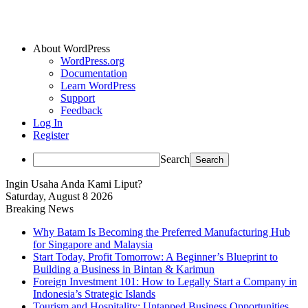
About WordPress
WordPress.org
Documentation
Learn WordPress
Support
Feedback
Log In
Register
Search
Ingin Usaha Anda Kami Liput?
Saturday, August 8 2026
Breaking News
Why Batam Is Becoming the Preferred Manufacturing Hub
for Singapore and Malaysia
Start Today, Profit Tomorrow: A Beginner’s Blueprint to
Building a Business in Bintan & Karimun
Foreign Investment 101: How to Legally Start a Company in
Indonesia’s Strategic Islands
Tourism and Hospitality: Untapped Business Opportunities