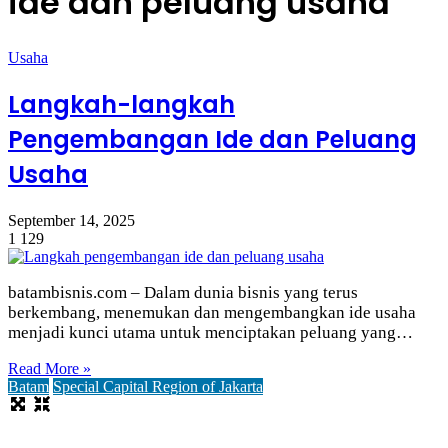
ide dan peluang usaha
Usaha
Langkah-langkah
Pengembangan Ide dan Peluang
Usaha
September 14, 2025
1
129
batambisnis.com – Dalam dunia bisnis yang terus
berkembang, menemukan dan mengembangkan ide usaha
menjadi kunci utama untuk menciptakan peluang yang…
Read More »
Batam
Special Capital Region of Jakarta