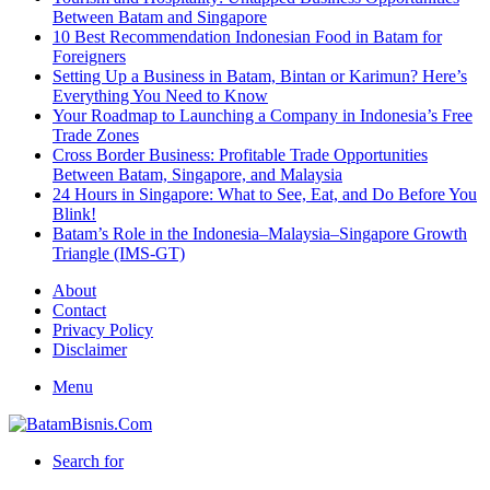
Between Batam and Singapore
10 Best Recommendation Indonesian Food in Batam for
Foreigners
Setting Up a Business in Batam, Bintan or Karimun? Here’s
Everything You Need to Know
Your Roadmap to Launching a Company in Indonesia’s Free
Trade Zones
Cross Border Business: Profitable Trade Opportunities
Between Batam, Singapore, and Malaysia
24 Hours in Singapore: What to See, Eat, and Do Before You
Blink!
Batam’s Role in the Indonesia–Malaysia–Singapore Growth
Triangle (IMS-GT)
About
Contact
Privacy Policy
Disclaimer
Menu
Search for