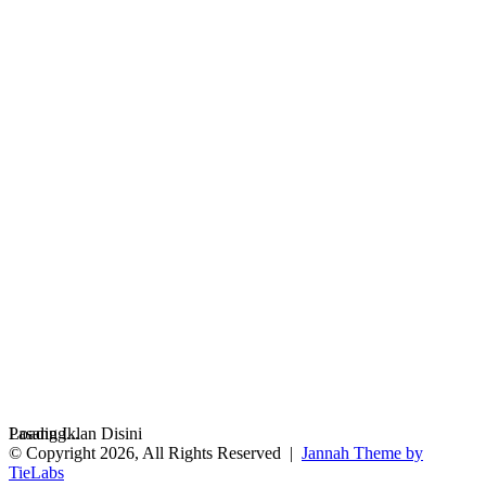
Loading...
Pasang Iklan Disini
© Copyright 2026, All Rights Reserved |
Jannah Theme by
TieLabs