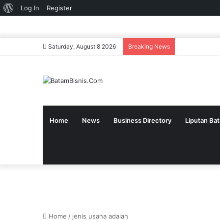
About
Log In
Register
WordPress
Saturday, August 8 2026
Breaking News
Home
News
Business Directory
Liputan Ba
Home
/
jenis usaha adalah