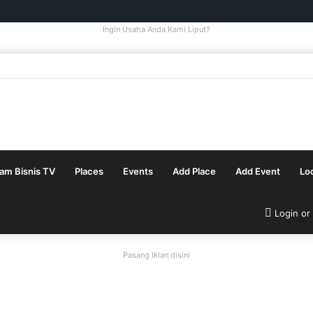
Ingin Usaha Anda Kami Liput?
tam Bisnis TV
Places
Events
Add Place
Add Event
Lo
Login or
Pasang Iklan disini