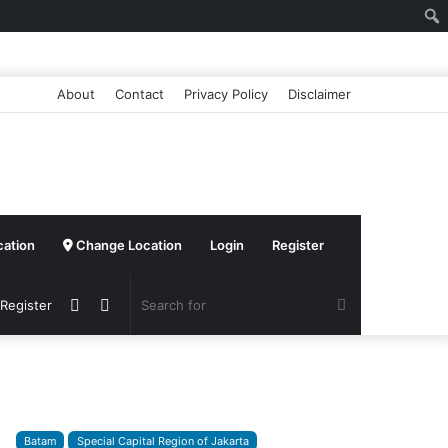
About
Contact
Privacy Policy
Disclaimer
cation
Change Location
Login
Register
Sidebar
Switch
Search
 Register
skin
for
Batam
Special Capital Region of Jakarta