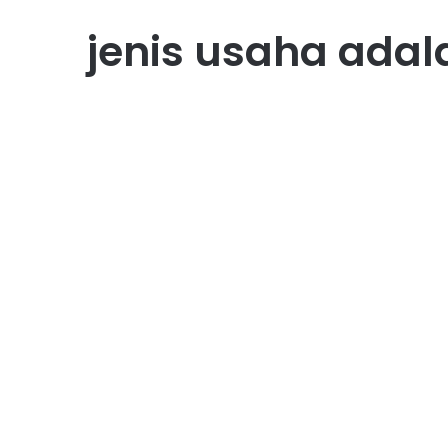
jenis usaha adal
Usaha
20 Contoh Jenis Usaha
Perseorangan di Indonesi
August 2, 2025
0
1