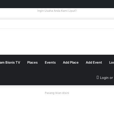
Ingin Usaha Anda Kami Liput?
tam Bisnis TV
Places
Events
Add Place
Add Event
Lo
Login or
Pasang Iklan disini