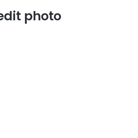
edit photo
23