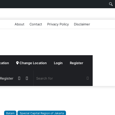
About
Contact
Privacy Policy
Disclaimer
cation
Change Location
Login
Register
Sidebar
Switch
Search
 Register
skin
for
Batam
Special Capital Region of Jakarta