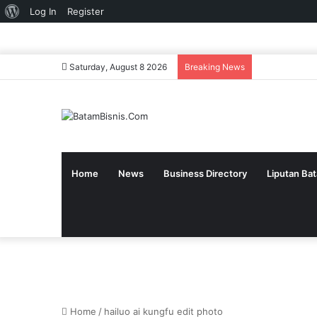
About
Log In
Register
WordPress
Saturday, August 8 2026
Breaking News
Home
News
Business Directory
Liputan Ba
Home
/
hailuo ai kungfu edit photo