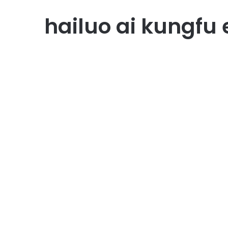
hailuo ai kungfu 
AI Technology
Hailuo AI: Inovasi AI
Penulisan yang
Membantu Bisnis dan
Pendidikan
September 8, 2025
1