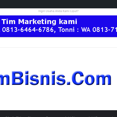
Ingin Usaha Anda Kami Liput?