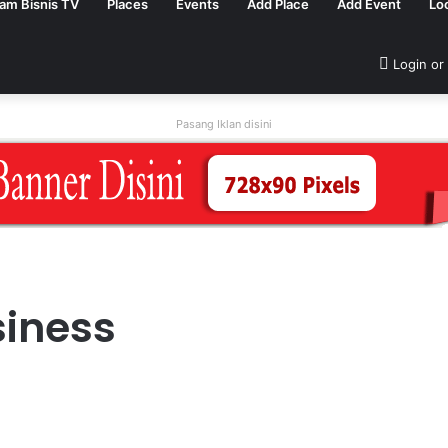
tam Bisnis TV
Places
Events
Add Place
Add Event
Lo
Login or
Pasang Iklan disini
siness