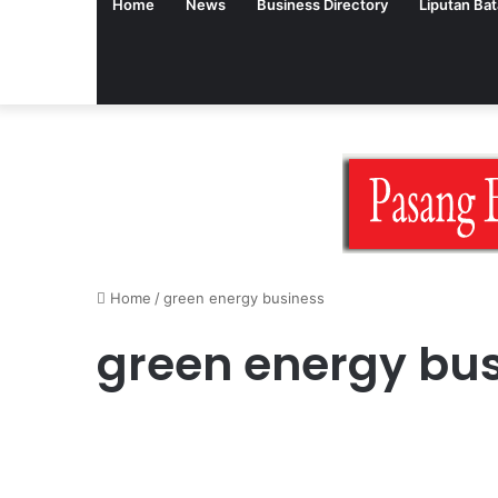
Home
News
Business Directory
Liputan Ba
Home
/
green energy business
green energy bu
English Version
Sustainable Business: