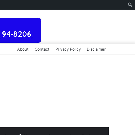
About
Contact
Privacy Policy
Disclaimer