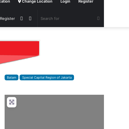
cation
Change Location
Login
Register
Sidebar
Switch
Search
 Register
skin
for
Batam
Special Capital Region of Jakarta