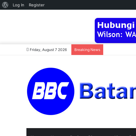
About
Log In
Register
WordPress
Friday, August 7 2026
Breaking News