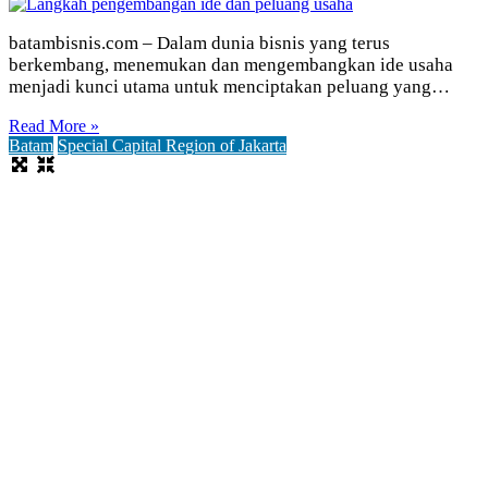
batambisnis.com – Dalam dunia bisnis yang terus
berkembang, menemukan dan mengembangkan ide usaha
menjadi kunci utama untuk menciptakan peluang yang…
Read More »
Batam
Special Capital Region of Jakarta