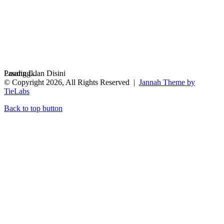
Loading...
Pasang Iklan Disini
© Copyright 2026, All Rights Reserved |
Jannah Theme by
TieLabs
Back to top button