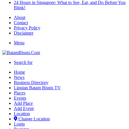
24 Hours in Singapore: What to See, Eat, and Do Before You
Blink!
About
Contact
Privacy Policy
Disclaimer
Menu
Search for
Home
News
Business Directory
Liputan Batam Bisnis TV
Places
Events
Add Place
Add Event
Location
Change Location
Login