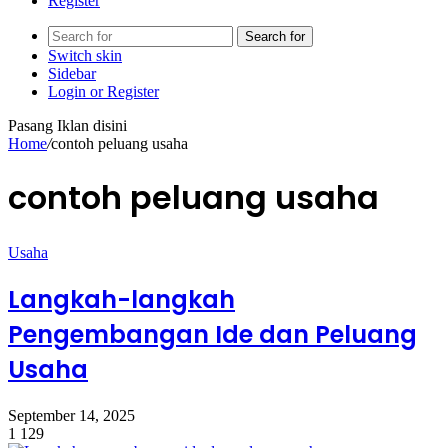
Register
Search for
Switch skin
Sidebar
Login or Register
Pasang Iklan disini
Home
/
contoh peluang usaha
contoh peluang usaha
Usaha
Langkah-langkah
Pengembangan Ide dan Peluang
Usaha
September 14, 2025
1
129