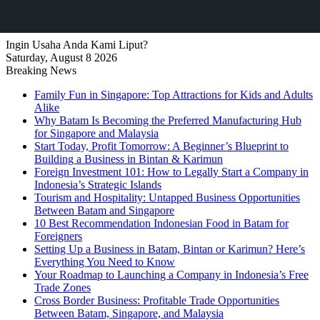
Ingin Usaha Anda Kami Liput?
Saturday, August 8 2026
Breaking News
Family Fun in Singapore: Top Attractions for Kids and Adults
Alike
Why Batam Is Becoming the Preferred Manufacturing Hub
for Singapore and Malaysia
Start Today, Profit Tomorrow: A Beginner’s Blueprint to
Building a Business in Bintan & Karimun
Foreign Investment 101: How to Legally Start a Company in
Indonesia’s Strategic Islands
Tourism and Hospitality: Untapped Business Opportunities
Between Batam and Singapore
10 Best Recommendation Indonesian Food in Batam for
Foreigners
Setting Up a Business in Batam, Bintan or Karimun? Here’s
Everything You Need to Know
Your Roadmap to Launching a Company in Indonesia’s Free
Trade Zones
Cross Border Business: Profitable Trade Opportunities
Between Batam, Singapore, and Malaysia