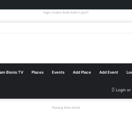
Ingin Usaha Anda Kami Liput?
tam Bisnis TV
Places
Events
Add Place
Add Event
Lo
Login or
Pasang Iklan disini