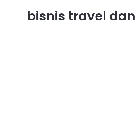
bisnis travel dan
Bisnis
Bisnis Travel dan
Pariwisata: Bagaimana
Memulai Usaha di Industr
yang Selalu Dicari
February 16, 2026
0