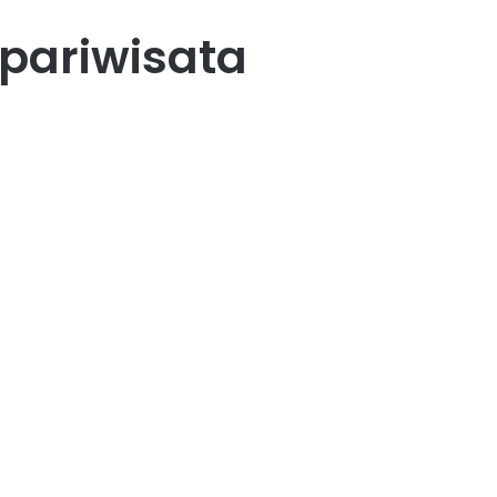
 pariwisata
i
90