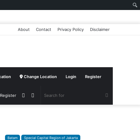
About
Contact
Privacy Policy
Disclaimer
cation
Change Location
Login
Register
Sidebar
Switch
Search
 Register
skin
for
Batam
Special Capital Region of Jakarta