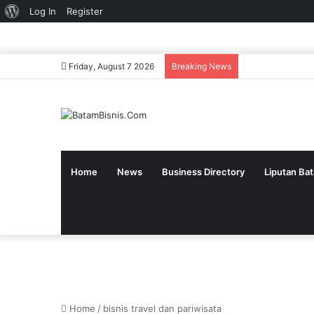
About
Log In
Register
WordPress
Friday, August 7 2026
Breaking News
Home
News
Business Directory
Liputan Ba
Home
/
bisnis travel dan pariwisata