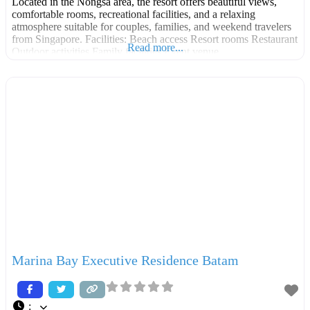
Located in the Nongsa area, the resort offers beautiful views,
comfortable rooms, recreational facilities, and a relaxing
atmosphere suitable for couples, families, and weekend travelers
from Singapore. Facilities: Beach access Resort rooms Restaurant
Read more...
Outdoor activities Family facilities Event venue
Marina Bay Executive Residence Batam
: