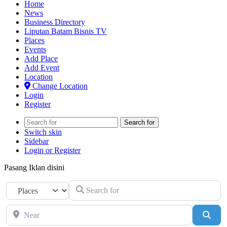
Home
News
Business Directory
Liputan Batam Bisnis TV
Places
Events
Add Place
Add Event
Location
Change Location
Login
Register
Search for
Switch skin
Sidebar
Login or Register
Pasang Iklan disini
Search for
Select search type
Near
Sear