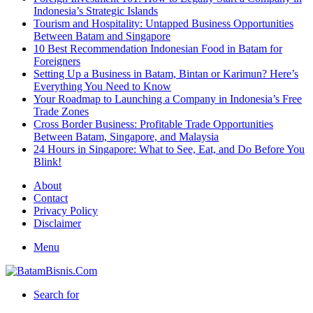
Indonesia’s Strategic Islands
Tourism and Hospitality: Untapped Business Opportunities
Between Batam and Singapore
10 Best Recommendation Indonesian Food in Batam for
Foreigners
Setting Up a Business in Batam, Bintan or Karimun? Here’s
Everything You Need to Know
Your Roadmap to Launching a Company in Indonesia’s Free
Trade Zones
Cross Border Business: Profitable Trade Opportunities
Between Batam, Singapore, and Malaysia
24 Hours in Singapore: What to See, Eat, and Do Before You
Blink!
About
Contact
Privacy Policy
Disclaimer
Menu
Search for