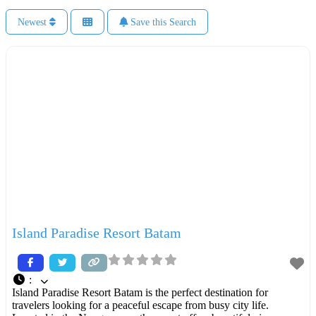
Newest
Save this Search
Island Paradise Resort Batam
:
Island Paradise Resort Batam is the perfect destination for
travelers looking for a peaceful escape from busy city life.