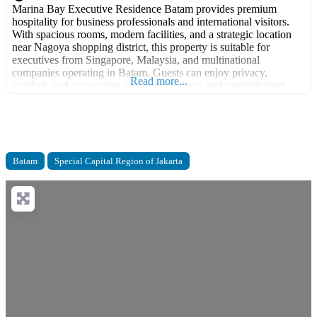
Marina Bay Executive Residence Batam provides premium
hospitality for business professionals and international visitors.
With spacious rooms, modern facilities, and a strategic location
near Nagoya shopping district, this property is suitable for
executives from Singapore, Malaysia, and multinational
companies operating in Batam. Guests can enjoy privacy,
Read more...
comfort, and convenient access to business and entertainment
areas. Facilities: Executive rooms Gym Swimming
Batam
Special Capital Region of Jakarta