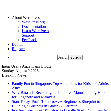
About WordPress
WordPress.org
Documentation
Learn WordPress
Support
Feedback
Log In
Register
Search
Ingin Usaha Anda Kami Liput?
Sunday, August 9 2026
Breaking News
Family Fun in Singapore: Top Attractions for Kids and Adults
Alike
Why Batam Is Becoming the Preferred Manufacturing Hub
for Singapore and Malaysia
Start Today, Profit Tomorrow: A Beginner’s Blueprint to
Building a Business in Bintan & Karimun
Foreign Investment 101: How to Legally Start a Company in