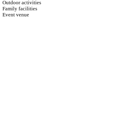
Outdoor activities
Family facilities
Event venue