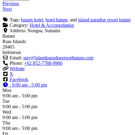
Previous
Next
Tags:
batam hotel
,
hotel batam
, and
island paradise resort batam
Category:
Hotel & Accomodation
Address:
Nongsa, Sumatra
Batam
Riau Islands
29465
Indonesia
Email:
stay
@
islandparadiseresortbatam.com
Phone:
+62 852-7788-9900
Website
X
Facebook
:
9:00 am - 5:00 pm
Mon
9:00 am - 5:00 pm
Tue
9:00 am - 5:00 pm
Wed
9:00 am - 5:00 pm
Thu
9:00 am - 5:00 pm
Fri