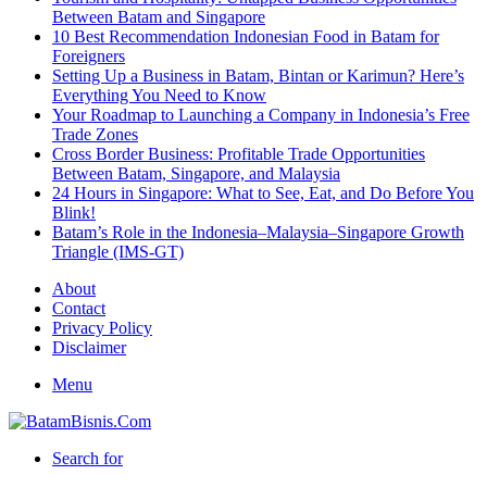
Between Batam and Singapore
10 Best Recommendation Indonesian Food in Batam for
Foreigners
Setting Up a Business in Batam, Bintan or Karimun? Here’s
Everything You Need to Know
Your Roadmap to Launching a Company in Indonesia’s Free
Trade Zones
Cross Border Business: Profitable Trade Opportunities
Between Batam, Singapore, and Malaysia
24 Hours in Singapore: What to See, Eat, and Do Before You
Blink!
Batam’s Role in the Indonesia–Malaysia–Singapore Growth
Triangle (IMS-GT)
About
Contact
Privacy Policy
Disclaimer
Menu
Search for