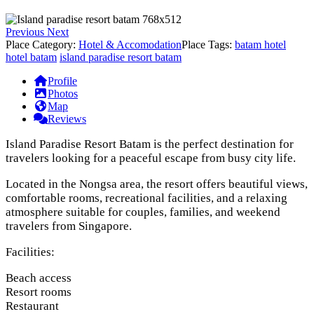
Previous
Next
Place Category:
Hotel & Accomodation
Place Tags:
batam hotel
hotel batam
island paradise resort batam
Profile
Photos
Map
Reviews
Island Paradise Resort Batam is the perfect destination for
travelers looking for a peaceful escape from busy city life.
Located in the Nongsa area, the resort offers beautiful views,
comfortable rooms, recreational facilities, and a relaxing
atmosphere suitable for couples, families, and weekend
travelers from Singapore.
Facilities:
Beach access
Resort rooms
Restaurant