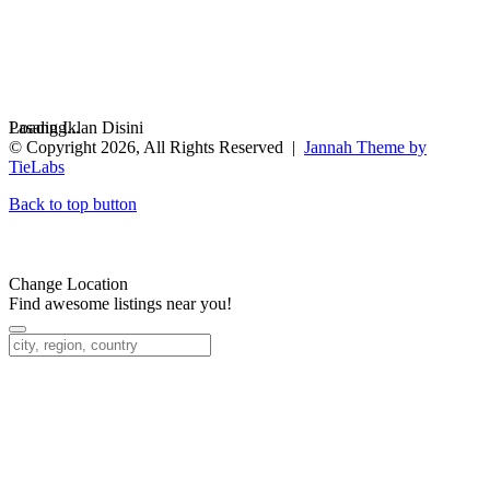
Loading...
Pasang Iklan Disini
© Copyright 2026, All Rights Reserved |
Jannah Theme by
TieLabs
Back to top button
Change Location
Find awesome listings near you!
Change Location