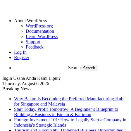
About WordPress
WordPress.org
Documentation
Learn WordPress
Support
Feedback
Log In
Register
Search
Ingin Usaha Anda Kami Liput?
Thursday, August 6 2026
Breaking News
Why Batam Is Becoming the Preferred Manufacturing Hub
for Singapore and Malaysia
Start Today, Profit Tomorrow: A Beginner’s Blueprint to
Building a Business in Bintan & Karimun
Foreign Investment 101: How to Legally Start a Company in
Indonesia’s Strategic Islands
Tourism and Hospitality: Untapped Business Opportunities