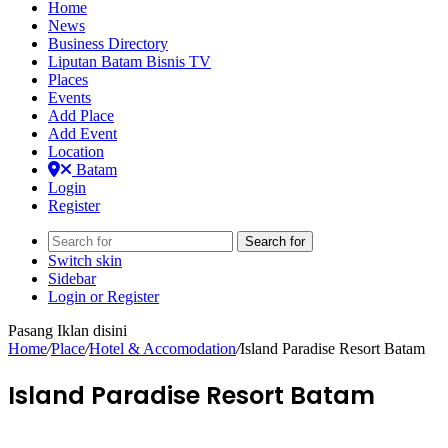
Home
News
Business Directory
Liputan Batam Bisnis TV
Places
Events
Add Place
Add Event
Location
Batam
Login
Register
Search for
Switch skin
Sidebar
Login or Register
Pasang Iklan disini
Home
/
Place
/
Hotel & Accomodation
/
Island Paradise Resort Batam
Island Paradise Resort Batam