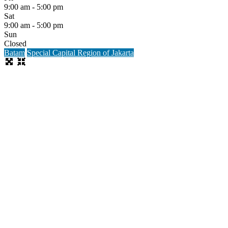
9:00 am - 5:00 pm
Sat
9:00 am - 5:00 pm
Sun
Closed
Batam
Special Capital Region of Jakarta