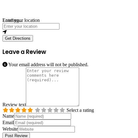
Loading...
Enter your location
Get Directions
Leave a Review
Your email address will not be published.
Review text
Select a rating
Name
Email
Website