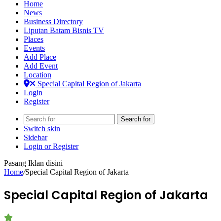
Home
News
Business Directory
Liputan Batam Bisnis TV
Places
Events
Add Place
Add Event
Location
Special Capital Region of Jakarta
Login
Register
Search for
Switch skin
Sidebar
Login or Register
Pasang Iklan disini
Home
/
Special Capital Region of Jakarta
Special Capital Region of Jakarta