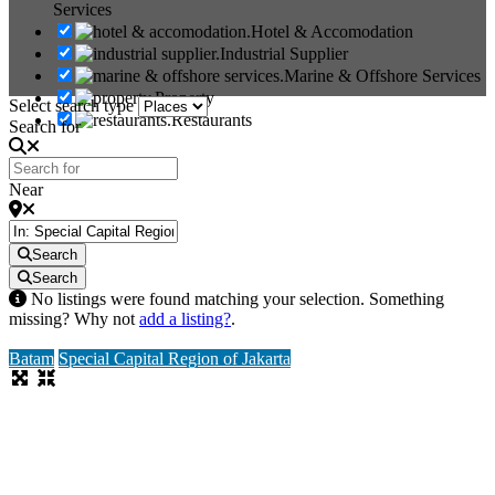
Services
Hotel & Accomodation
Industrial Supplier
Marine & Offshore Services
Property
Select search type
Restaurants
Search for
Near
Search
Search
No listings were found matching your selection. Something
missing? Why not
add a listing?
.
Batam
Special Capital Region of Jakarta