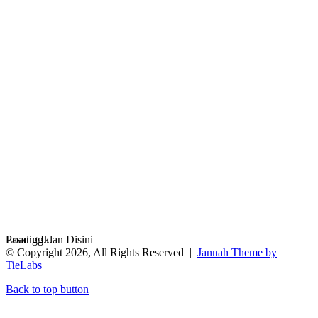
Loading...
Pasang Iklan Disini
© Copyright 2026, All Rights Reserved |
Jannah Theme by
TieLabs
Back to top button