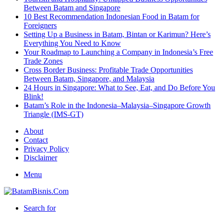
Between Batam and Singapore
10 Best Recommendation Indonesian Food in Batam for
Foreigners
Setting Up a Business in Batam, Bintan or Karimun? Here’s
Everything You Need to Know
Your Roadmap to Launching a Company in Indonesia’s Free
Trade Zones
Cross Border Business: Profitable Trade Opportunities
Between Batam, Singapore, and Malaysia
24 Hours in Singapore: What to See, Eat, and Do Before You
Blink!
Batam’s Role in the Indonesia–Malaysia–Singapore Growth
Triangle (IMS-GT)
About
Contact
Privacy Policy
Disclaimer
Menu
Search for