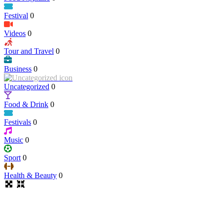
Festival
0
Videos
0
Tour and Travel
0
Business
0
Uncategorized
0
Food & Drink
0
Festivals
0
Music
0
Sport
0
Health & Beauty
0