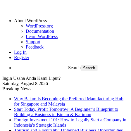
About WordPress
WordPress.org
Documentation
Learn WordPress
Support
Feedback
Log In
Register
Search
Ingin Usaha Anda Kami Liput?
Saturday, August 8 2026
Breaking News
Why Batam Is Becoming the Preferred Manufacturing Hub
for Singapore and Malaysia
Start Today, Profit Tomorrow: A Beginner’s Blueprint to
Building a Business in Bintan & Karimun
Foreign Investment 101: How to Legally Start a Company in
Indonesia’s Strategic Islands
Tourism and Hospitality: Untapped Business Opportunities