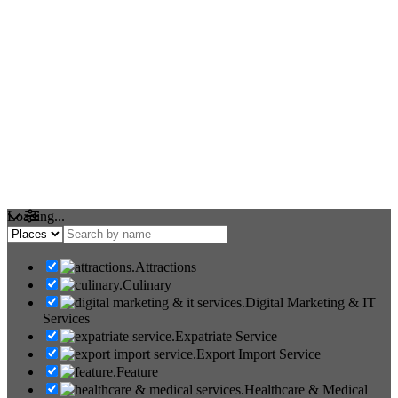
Loading...
Attractions
Culinary
Digital Marketing & IT
Services
Expatriate Service
Export Import Service
Feature
Healthcare & Medical