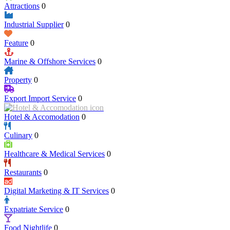
Attractions
0
Industrial Supplier
0
Feature
0
Marine & Offshore Services
0
Property
0
Export Import Service
0
Hotel & Accomodation
0
Culinary
0
Healthcare & Medical Services
0
Restaurants
0
Digital Marketing & IT Services
0
Expatriate Service
0
Food Nightlife
0