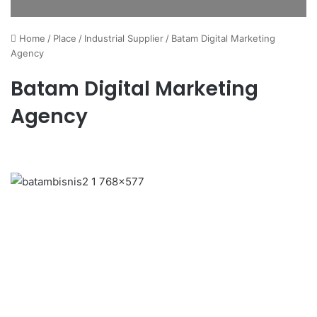
Home
/
Place
/
Industrial Supplier
/
Batam Digital Marketing
Agency
Batam Digital Marketing
Agency
Previous
Next