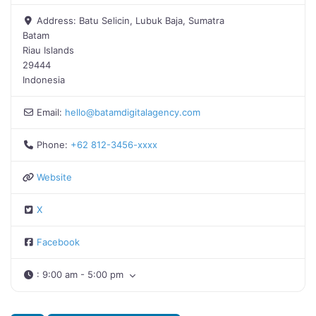
Address:
Batu Selicin, Lubuk Baja, Sumatra
Batam
Riau Islands
29444
Indonesia
Email:
hello
@
batamdigitalagency.com
Phone:
+62 812-3456-xxxx
Website
X
Facebook
:
9:00 am - 5:00 pm