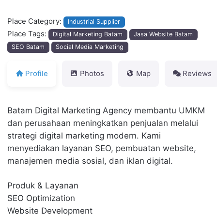
Place Category:
Industrial Supplier
Place Tags:
Digital Marketing Batam
Jasa Website Batam
SEO Batam
Social Media Marketing
Profile
Photos
Map
Reviews
Batam Digital Marketing Agency membantu UMKM
dan perusahaan meningkatkan penjualan melalui
strategi digital marketing modern. Kami
menyediakan layanan SEO, pembuatan website,
manajemen media sosial, dan iklan digital.
Produk & Layanan
SEO Optimization
Website Development