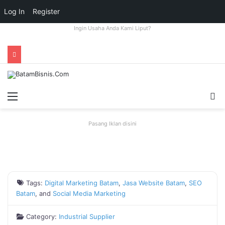
Log In
Register
Ingin Usaha Anda Kami Liput?
Menu
S
fo
Pasang Iklan disini
Tags:
Digital Marketing Batam
,
Jasa Website Batam
,
SEO
Batam
, and
Social Media Marketing
Category:
Industrial Supplier