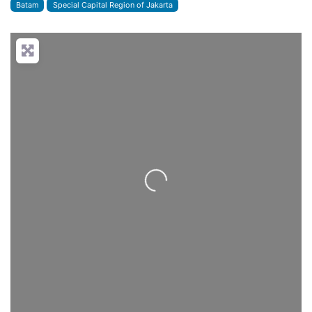
Batam
Special Capital Region of Jakarta
Loading...