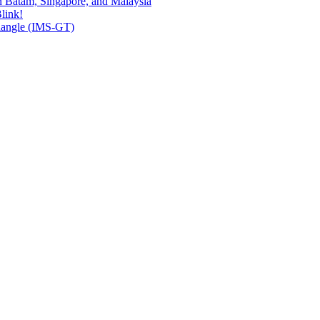
n Batam, Singapore, and Malaysia
link!
riangle (IMS-GT)