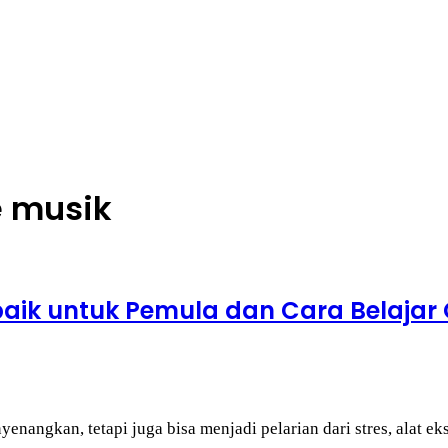
e musik
rbaik untuk Pemula dan Cara Belajar
nangkan, tetapi juga bisa menjadi pelarian dari stres, alat ek