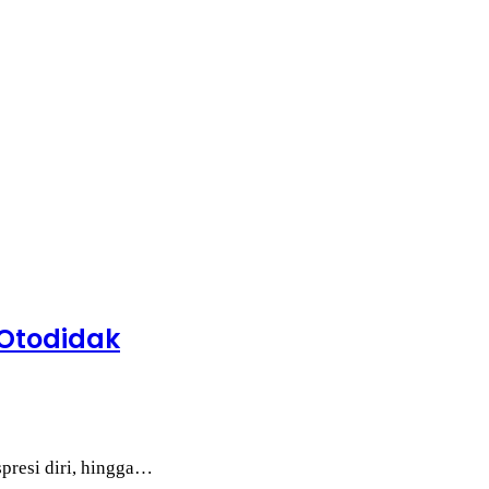
 Otodidak
spresi diri, hingga…