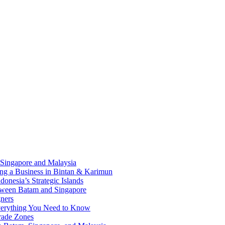
 Singapore and Malaysia
ding a Business in Bintan & Karimun
onesia’s Strategic Islands
etween Batam and Singapore
ners
Everything You Need to Know
rade Zones