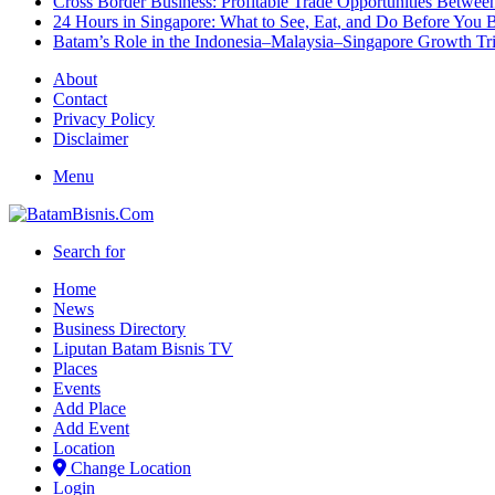
Cross Border Business: Profitable Trade Opportunities Betwee
24 Hours in Singapore: What to See, Eat, and Do Before You B
Batam’s Role in the Indonesia–Malaysia–Singapore Growth T
About
Contact
Privacy Policy
Disclaimer
Menu
Search for
Home
News
Business Directory
Liputan Batam Bisnis TV
Places
Events
Add Place
Add Event
Location
Change Location
Login