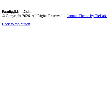
Loading...
Pasang Iklan Disini
© Copyright 2026, All Rights Reserved |
Jannah Theme by TieLabs
Back to top button