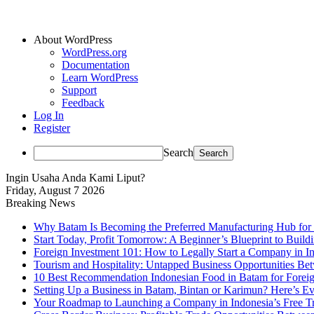
About WordPress
WordPress.org
Documentation
Learn WordPress
Support
Feedback
Log In
Register
Search
Ingin Usaha Anda Kami Liput?
Friday, August 7 2026
Breaking News
Why Batam Is Becoming the Preferred Manufacturing Hub for
Start Today, Profit Tomorrow: A Beginner’s Blueprint to Buil
Foreign Investment 101: How to Legally Start a Company in Ind
Tourism and Hospitality: Untapped Business Opportunities B
10 Best Recommendation Indonesian Food in Batam for Foreig
Setting Up a Business in Batam, Bintan or Karimun? Here’s 
Your Roadmap to Launching a Company in Indonesia’s Free T