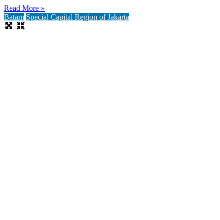
Read More »
Batam
Special Capital Region of Jakarta