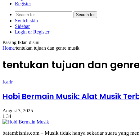
Register
Search for
Switch skin
Sidebar
Login or Register
Pasang Iklan disini
Home
/
tentukan tujuan dan genre musik
tentukan tujuan dan genr
Karir
Hobi Bermain Musik: Alat Musik Te
August 3, 2025
1
34
batambisnis.com – Musik tidak hanya sekadar suara yang menye