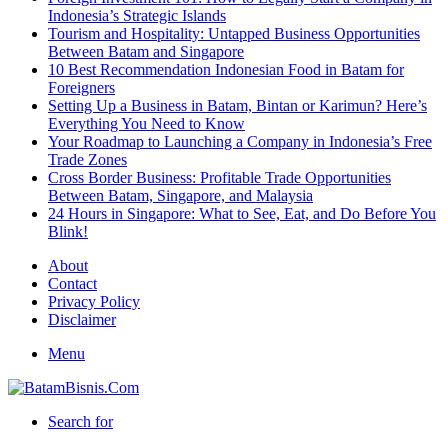
Indonesia’s Strategic Islands
Tourism and Hospitality: Untapped Business Opportunities
Between Batam and Singapore
10 Best Recommendation Indonesian Food in Batam for
Foreigners
Setting Up a Business in Batam, Bintan or Karimun? Here’s
Everything You Need to Know
Your Roadmap to Launching a Company in Indonesia’s Free
Trade Zones
Cross Border Business: Profitable Trade Opportunities
Between Batam, Singapore, and Malaysia
24 Hours in Singapore: What to See, Eat, and Do Before You
Blink!
About
Contact
Privacy Policy
Disclaimer
Menu
Search for