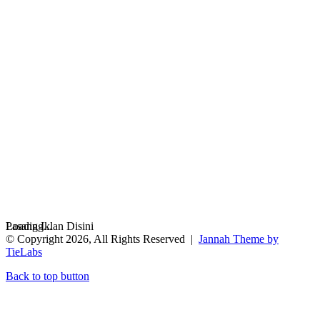
Loading...
Pasang Iklan Disini
© Copyright 2026, All Rights Reserved |
Jannah Theme by
TieLabs
Back to top button