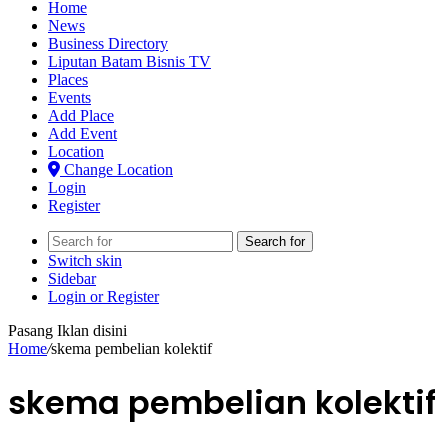
Home
News
Business Directory
Liputan Batam Bisnis TV
Places
Events
Add Place
Add Event
Location
Change Location
Login
Register
Search for
Switch skin
Sidebar
Login or Register
Pasang Iklan disini
Home
/
skema pembelian kolektif
skema pembelian kolektif