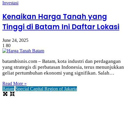
Investasi
Kenaikan Harga Tanah yang
Tinggi di Batam Ini Daftar Lokasi
June 24, 2025
1
80
batambisnis.com – Batam, kota industri dan perdagangan
yang strategis di perbatasan Indonesia, terus menunjukkan
geliat pertumbuhan ekonomi yang signifikan. Salah…
Read More »
Batam
Special Capital Region of Jakarta