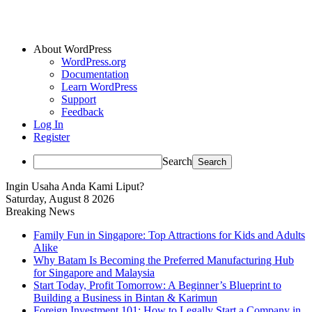
About WordPress
WordPress.org
Documentation
Learn WordPress
Support
Feedback
Log In
Register
Search
Ingin Usaha Anda Kami Liput?
Saturday, August 8 2026
Breaking News
Family Fun in Singapore: Top Attractions for Kids and Adults
Alike
Why Batam Is Becoming the Preferred Manufacturing Hub
for Singapore and Malaysia
Start Today, Profit Tomorrow: A Beginner’s Blueprint to
Building a Business in Bintan & Karimun
Foreign Investment 101: How to Legally Start a Company in