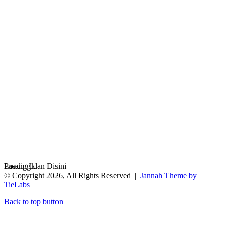
Loading...
Pasang Iklan Disini
© Copyright 2026, All Rights Reserved |
Jannah Theme by
TieLabs
Back to top button