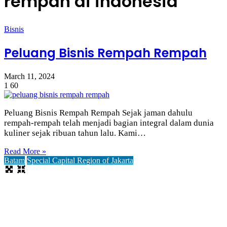
rempah di indonesia
Bisnis
Peluang Bisnis Rempah Rempah
March 11, 2024
1
60
Peluang Bisnis Rempah Rempah Sejak jaman dahulu
rempah-rempah telah menjadi bagian integral dalam dunia
kuliner sejak ribuan tahun lalu. Kami…
Read More »
Batam
Special Capital Region of Jakarta