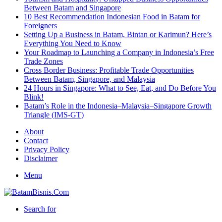
Between Batam and Singapore
10 Best Recommendation Indonesian Food in Batam for
Foreigners
Setting Up a Business in Batam, Bintan or Karimun? Here’s
Everything You Need to Know
Your Roadmap to Launching a Company in Indonesia’s Free
Trade Zones
Cross Border Business: Profitable Trade Opportunities
Between Batam, Singapore, and Malaysia
24 Hours in Singapore: What to See, Eat, and Do Before You
Blink!
Batam’s Role in the Indonesia–Malaysia–Singapore Growth
Triangle (IMS-GT)
About
Contact
Privacy Policy
Disclaimer
Menu
Search for