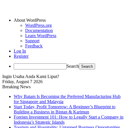
About WordPress
WordPress.org
Documentation
Learn WordPress
Support
Feedback
Log In
Register
Search
Ingin Usaha Anda Kami Liput?
Friday, August 7 2026
Breaking News
Why Batam Is Becoming the Preferred Manufacturing Hub
for Singapore and Malaysia
Start Today, Profit Tomorrow: A Beginner’s Blueprint to
Building a Business in Bintan & Karimun
Foreign Investment 101: How to Legally Start a Company in
Indonesia’s Strategic Islands
Tourism and Hospitality: Untapped Business Opportunities