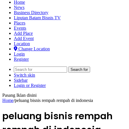
Home
News
Business Directory
Liputan Batam Bisnis TV
Places
Events
Add Place
Add Event
Location
Change Location
Login
Register
Search for
Switch skin
Sidebar
Login or Register
Pasang Iklan disini
Home
/
peluang bisnis rempah rempah di indonesia
peluang bisnis rempah