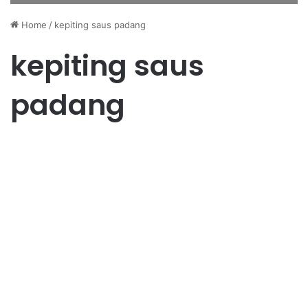
Home
/
kepiting saus padang
kepiting saus
padang
Wisata
Wisata Kuliner Laut Batam:
Surga Makanan Laut Wajib
Dicoba
June 15, 2025
0
43