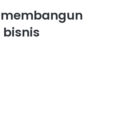
am membangun
 bisnis
22