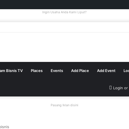
Ingin Usaha Anda Kami Liput?
tam Bisnis TV
Places
Events
Add Place
Add Event
Lo
Login or
Pasang Iklan disini
isnis