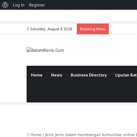
About
Log In
Register
WordPress
Saturday, August 8 2026
Breaking News
Home
News
Business Directory
Liputan Ba
Home
/
jenis jenis dalam membangun komunitas online b