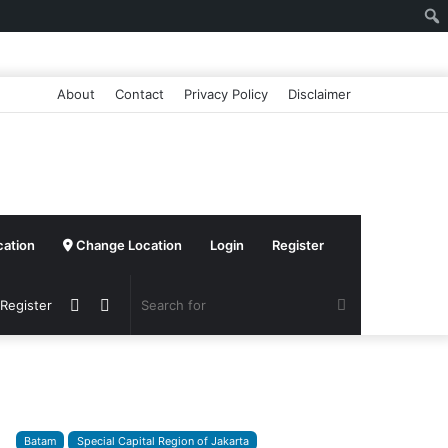
About
Contact
Privacy Policy
Disclaimer
cation
Change Location
Login
Register
Sidebar
Switch
Search
 Register
skin
for
Batam
Special Capital Region of Jakarta