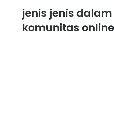
jenis jenis dal
komunitas online
Bisnis
Membangun Komunitas
Online Bisnis yang Lebih
Solid
October 27, 2025
0