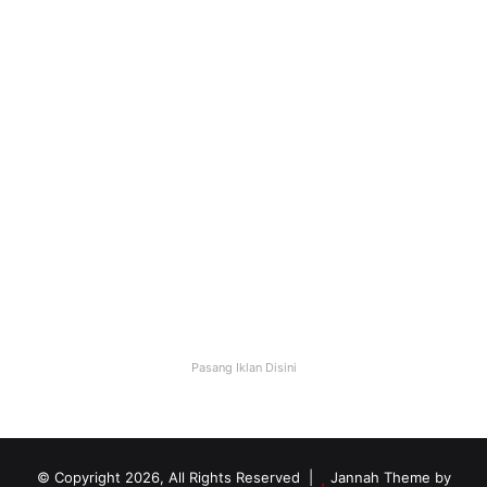
Website Bisnis Online yang
Makin Dicari
October 13, 2025
0
28
Pasang Iklan Disini
© Copyright 2026, All Rights Reserved |
Jannah Theme by