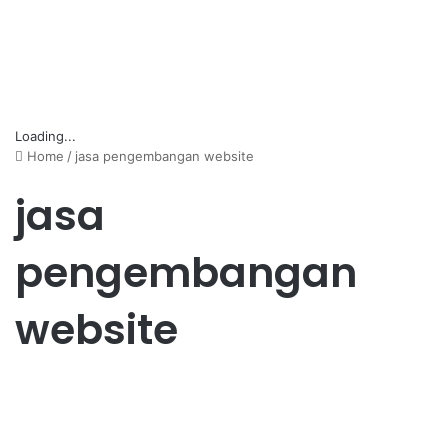
Loading...
Home
/
jasa pengembangan website
jasa
pengembangan
website
Bisnis
Jasa Pengembangan