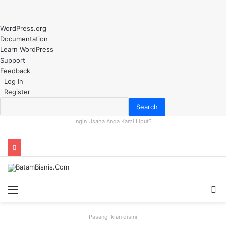
About
WordPress.org
WordPress
Documentation
Learn WordPress
Support
Feedback
Log In
Register
Search
Ingin Usaha Anda Kami Liput?
Menu
S
fo
Pasang Iklan disini