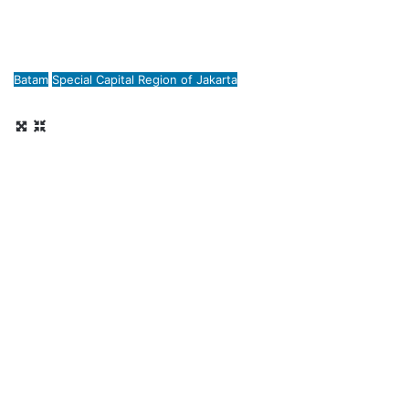
Batam
Special Capital Region of Jakarta