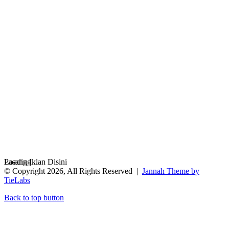
Loading...
Pasang Iklan Disini
© Copyright 2026, All Rights Reserved |
Jannah Theme by
TieLabs
Back to top button