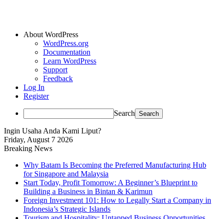
About WordPress
WordPress.org
Documentation
Learn WordPress
Support
Feedback
Log In
Register
Search
Ingin Usaha Anda Kami Liput?
Friday, August 7 2026
Breaking News
Why Batam Is Becoming the Preferred Manufacturing Hub
for Singapore and Malaysia
Start Today, Profit Tomorrow: A Beginner’s Blueprint to
Building a Business in Bintan & Karimun
Foreign Investment 101: How to Legally Start a Company in
Indonesia’s Strategic Islands
Tourism and Hospitality: Untapped Business Opportunities