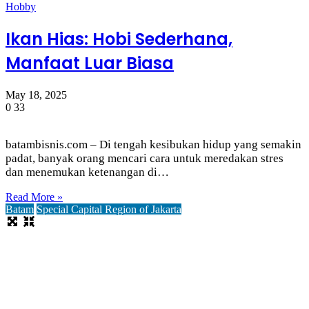
Hobby
Ikan Hias: Hobi Sederhana,
Manfaat Luar Biasa
May 18, 2025
0
33
batambisnis.com – Di tengah kesibukan hidup yang semakin
padat, banyak orang mencari cara untuk meredakan stres
dan menemukan ketenangan di…
Read More »
Batam
Special Capital Region of Jakarta