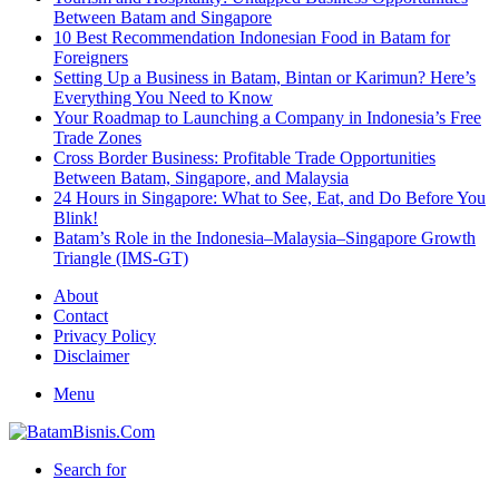
Between Batam and Singapore
10 Best Recommendation Indonesian Food in Batam for
Foreigners
Setting Up a Business in Batam, Bintan or Karimun? Here’s
Everything You Need to Know
Your Roadmap to Launching a Company in Indonesia’s Free
Trade Zones
Cross Border Business: Profitable Trade Opportunities
Between Batam, Singapore, and Malaysia
24 Hours in Singapore: What to See, Eat, and Do Before You
Blink!
Batam’s Role in the Indonesia–Malaysia–Singapore Growth
Triangle (IMS-GT)
About
Contact
Privacy Policy
Disclaimer
Menu
Search for