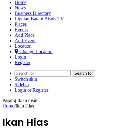
Home
News
Business Directory
Liputan Batam Bisnis TV
Places
Events
Add Place
Add Event
Location
Change Location
Login
Register
Search for
Switch skin
Sidebar
Login or Register
Pasang Iklan disini
Home
/
Ikan Hias
Ikan Hias