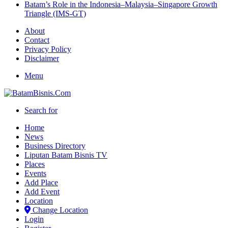
Batam’s Role in the Indonesia–Malaysia–Singapore Growth
Triangle (IMS-GT)
About
Contact
Privacy Policy
Disclaimer
Menu
Search for
Home
News
Business Directory
Liputan Batam Bisnis TV
Places
Events
Add Place
Add Event
Location
Change Location
Login