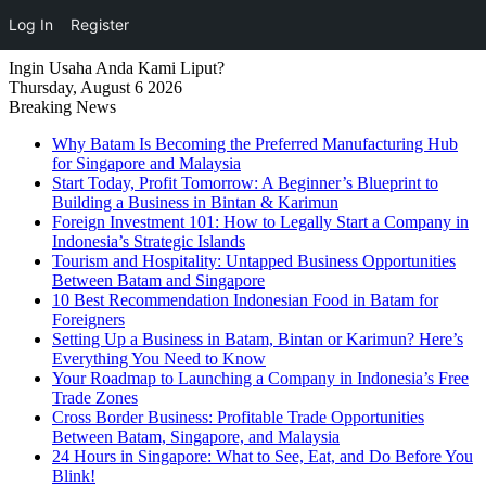
Log In
Register
Ingin Usaha Anda Kami Liput?
Thursday, August 6 2026
Breaking News
Why Batam Is Becoming the Preferred Manufacturing Hub
for Singapore and Malaysia
Start Today, Profit Tomorrow: A Beginner’s Blueprint to
Building a Business in Bintan & Karimun
Foreign Investment 101: How to Legally Start a Company in
Indonesia’s Strategic Islands
Tourism and Hospitality: Untapped Business Opportunities
Between Batam and Singapore
10 Best Recommendation Indonesian Food in Batam for
Foreigners
Setting Up a Business in Batam, Bintan or Karimun? Here’s
Everything You Need to Know
Your Roadmap to Launching a Company in Indonesia’s Free
Trade Zones
Cross Border Business: Profitable Trade Opportunities
Between Batam, Singapore, and Malaysia
24 Hours in Singapore: What to See, Eat, and Do Before You
Blink!