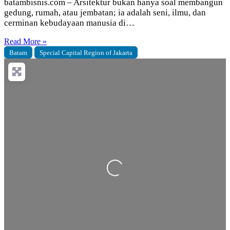
batambisnis.com – Arsitektur bukan hanya soal membangun
gedung, rumah, atau jembatan; ia adalah seni, ilmu, dan
cerminan kebudayaan manusia di…
Read More »
Batam
Special Capital Region of Jakarta
Loading...