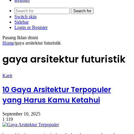
Register
Search for
Switch skin
Sidebar
Login or Register
Pasang Iklan disini
Home
/
gaya arsitektur futuristik
gaya arsitektur futuristik
Karir
10 Gaya Arsitektur Terpopuler
yang Harus Kamu Ketahui
September 10, 2025
1
119