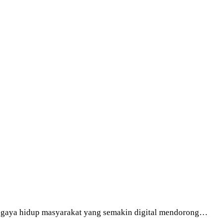
an gaya hidup masyarakat yang semakin digital mendorong…