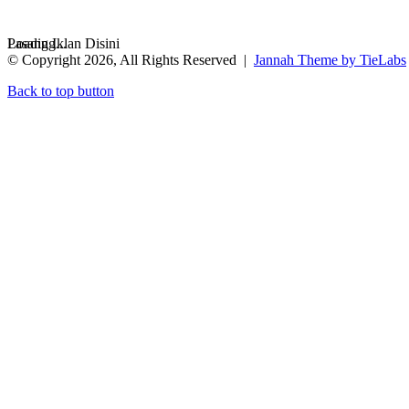
Loading...
Pasang Iklan Disini
© Copyright 2026, All Rights Reserved |
Jannah Theme by TieLabs
Back to top button