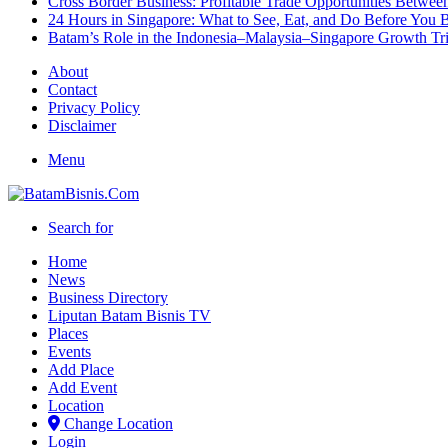
Cross Border Business: Profitable Trade Opportunities Betwee
24 Hours in Singapore: What to See, Eat, and Do Before You B
Batam’s Role in the Indonesia–Malaysia–Singapore Growth T
About
Contact
Privacy Policy
Disclaimer
Menu
Search for
Home
News
Business Directory
Liputan Batam Bisnis TV
Places
Events
Add Place
Add Event
Location
Change Location
Login