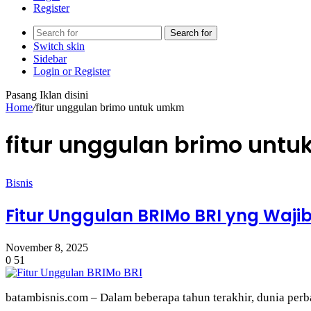
Register
Search for
Switch skin
Sidebar
Login or Register
Pasang Iklan disini
Home
/
fitur unggulan brimo untuk umkm
fitur unggulan brimo unt
Bisnis
Fitur Unggulan BRIMo BRI yng Waj
November 8, 2025
0
51
batambisnis.com – Dalam beberapa tahun terakhir, dunia pe