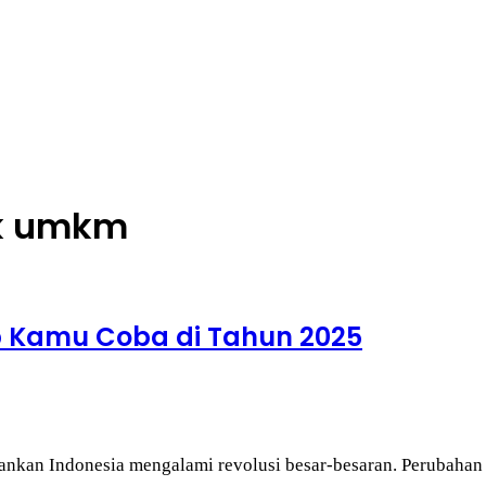
uk umkm
ib Kamu Coba di Tahun 2025
rbankan Indonesia mengalami revolusi besar-besaran. Perubah