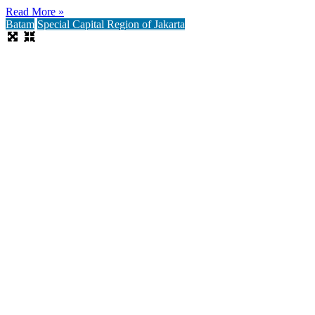
Read More »
Batam
Special Capital Region of Jakarta