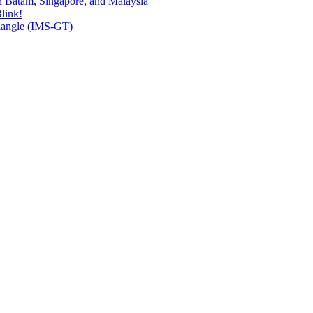
n Batam, Singapore, and Malaysia
link!
riangle (IMS-GT)