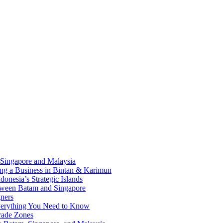
 Singapore and Malaysia
ding a Business in Bintan & Karimun
onesia’s Strategic Islands
etween Batam and Singapore
ners
Everything You Need to Know
rade Zones