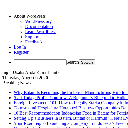
About WordPress
WordPress.org
Documentation
Learn WordPress
Support
Feedback
Log In
Register
Search
Ingin Usaha Anda Kami Liput?
Thursday, August 6 2026
Breaking News
Why Batam Is Becoming the Preferred Manufacturing Hub for
Start Today, Profit Tomorrow: A Beginner’s Blueprint to Buil
Foreign Investment 101: How to Legally Start a Company in Ind
Tourism and Hospitality: Untapped Business Opportunities B
10 Best Recommendation Indonesian Food in Batam for Foreig
Setting Up a Business in Batam, Bintan or Karimun? Here’s 
Your Roadmap to Launching a Company in Indonesia’s Free T