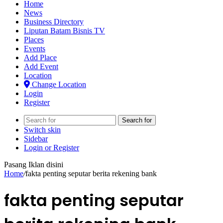
Home
News
Business Directory
Liputan Batam Bisnis TV
Places
Events
Add Place
Add Event
Location
Change Location
Login
Register
Search for
Switch skin
Sidebar
Login or Register
Pasang Iklan disini
Home
/
fakta penting seputar berita rekening bank
fakta penting seputar