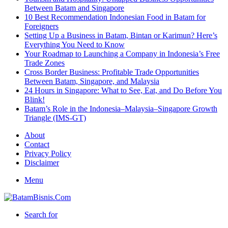
Between Batam and Singapore
10 Best Recommendation Indonesian Food in Batam for
Foreigners
Setting Up a Business in Batam, Bintan or Karimun? Here’s
Everything You Need to Know
Your Roadmap to Launching a Company in Indonesia’s Free
Trade Zones
Cross Border Business: Profitable Trade Opportunities
Between Batam, Singapore, and Malaysia
24 Hours in Singapore: What to See, Eat, and Do Before You
Blink!
Batam’s Role in the Indonesia–Malaysia–Singapore Growth
Triangle (IMS-GT)
About
Contact
Privacy Policy
Disclaimer
Menu
Search for