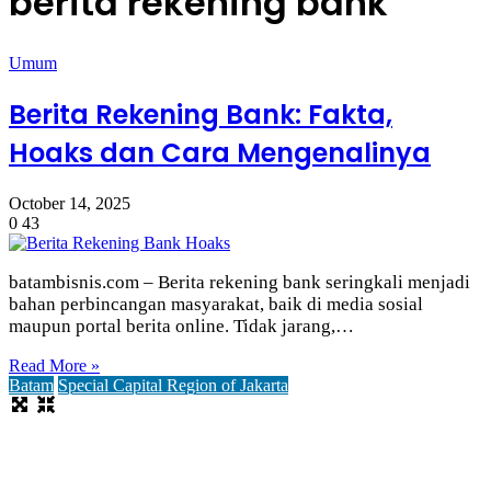
berita rekening bank
Umum
Berita Rekening Bank: Fakta,
Hoaks dan Cara Mengenalinya
October 14, 2025
0
43
batambisnis.com – Berita rekening bank seringkali menjadi
bahan perbincangan masyarakat, baik di media sosial
maupun portal berita online. Tidak jarang,…
Read More »
Batam
Special Capital Region of Jakarta