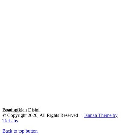
Loading...
Pasang Iklan Disini
© Copyright 2026, All Rights Reserved |
Jannah Theme by
TieLabs
Back to top button