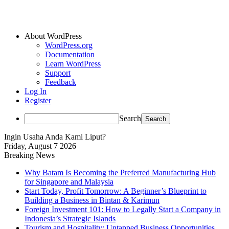
About WordPress
WordPress.org
Documentation
Learn WordPress
Support
Feedback
Log In
Register
Search
Ingin Usaha Anda Kami Liput?
Friday, August 7 2026
Breaking News
Why Batam Is Becoming the Preferred Manufacturing Hub
for Singapore and Malaysia
Start Today, Profit Tomorrow: A Beginner’s Blueprint to
Building a Business in Bintan & Karimun
Foreign Investment 101: How to Legally Start a Company in
Indonesia’s Strategic Islands
Tourism and Hospitality: Untapped Business Opportunities