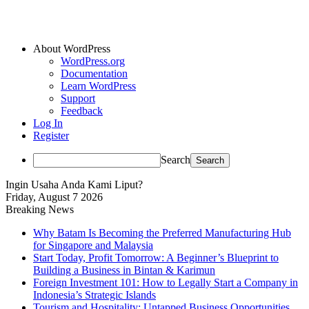
About WordPress
WordPress.org
Documentation
Learn WordPress
Support
Feedback
Log In
Register
Search
Ingin Usaha Anda Kami Liput?
Friday, August 7 2026
Breaking News
Why Batam Is Becoming the Preferred Manufacturing Hub
for Singapore and Malaysia
Start Today, Profit Tomorrow: A Beginner’s Blueprint to
Building a Business in Bintan & Karimun
Foreign Investment 101: How to Legally Start a Company in
Indonesia’s Strategic Islands
Tourism and Hospitality: Untapped Business Opportunities