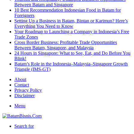
Between Batam and Singapore
10 Best Recommendation Indonesian Food in Batam for
Foreigners
Setting Up a Business in Batam, Bintan or Karimun? Here’s
Everything You Need to Know
Your Roadmap to Launching a Company in Indonesia’s Free
Trade Zones
Cross Border Business: Profitable Trade Opportunities
Between Batam, Singapore, and Malaysia
24 Hours in Singapore: What to See, Eat, and Do Before You
Blink!
Batam’s Role in the Indonesia–Malaysia–Singapore Growth
Triangle (IMS-GT)
About
Contact
Privacy Policy
Disclaimer
Menu
Search for