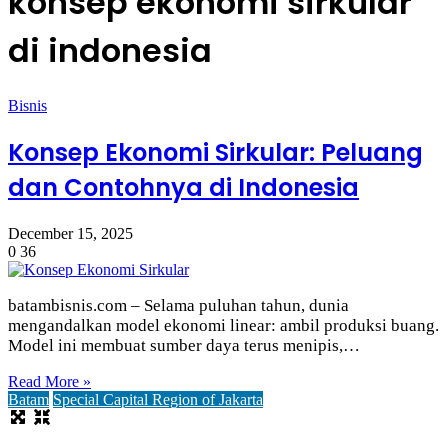
konsep ekonomi sirkular
di indonesia
Bisnis
Konsep Ekonomi Sirkular: Peluang
dan Contohnya di Indonesia
December 15, 2025
0
36
batambisnis.com – Selama puluhan tahun, dunia
mengandalkan model ekonomi linear: ambil produksi buang.
Model ini membuat sumber daya terus menipis,…
Read More »
Batam
Special Capital Region of Jakarta