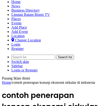
Home
News
Business Directory
Liputan Batam Bisnis TV
Places
Events
Add Place
Add Event
Location
Change Location
Login
Register
Search for
Switch skin
Sidebar
Login or Register
Pasang Iklan disini
Home
/
contoh penerapan konsep ekonomi sirkular di indonesia
contoh penerapan