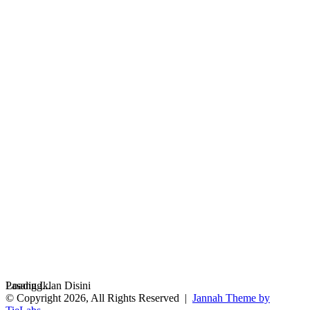
Loading...
Pasang Iklan Disini
© Copyright 2026, All Rights Reserved |
Jannah Theme by