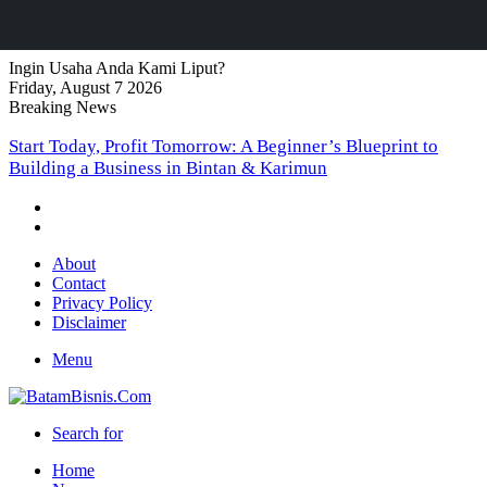
Ingin Usaha Anda Kami Liput?
Friday, August 7 2026
Breaking News
Start Today, Profit Tomorrow: A Beginner’s Blueprint to
Building a Business in Bintan & Karimun
About
Contact
Privacy Policy
Disclaimer
Menu
Search for
Home