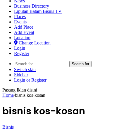
News
Business Directory
Liputan Batam Bisnis TV
Places
Events
Add Place
Add Event
Location
Change Location
Login
Register
Search for
Switch skin
Sidebar
Login or Register
Pasang Iklan disini
Home
/
bisnis kos-kosan
bisnis kos-kosan
Bisnis