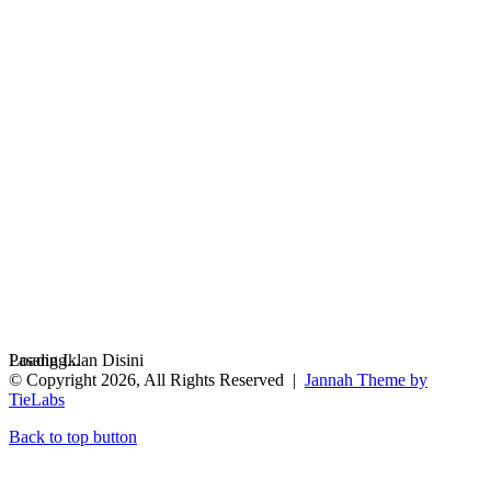
Loading...
Pasang Iklan Disini
© Copyright 2026, All Rights Reserved |
Jannah Theme by
TieLabs
Back to top button