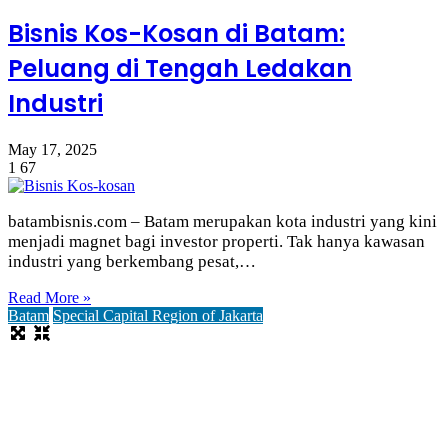
Bisnis Kos-Kosan di Batam:
Peluang di Tengah Ledakan
Industri
May 17, 2025
1
67
batambisnis.com – Batam merupakan kota industri yang kini
menjadi magnet bagi investor properti. Tak hanya kawasan
industri yang berkembang pesat,…
Read More »
Batam
Special Capital Region of Jakarta