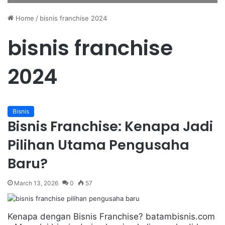
Home
/
bisnis franchise 2024
bisnis franchise
2024
Bisnis
Bisnis Franchise: Kenapa Jadi
Pilihan Utama Pengusaha
Baru?
March 13, 2026
0
57
Kenapa dengan Bisnis Franchise? batambisnis.com