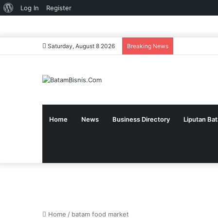
About
Log In
Register
WordPress
Saturday, August 8 2026
Breaking News
Home
News
Business Directory
Liputan Ba
Home
/
batam food market