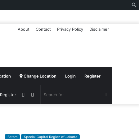
About
Contact
Privacy Policy
Disclaimer
cation
Change Location
Login
Register
Sidebar
Switch
Search
 Register
skin
for
Batam
Special Capital Region of Jakarta