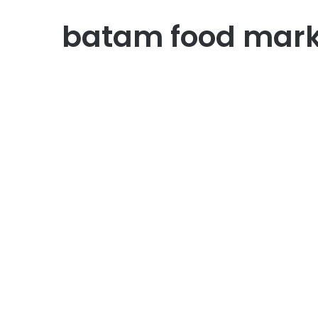
batam food mark
English Version
10 Best Recommendation
Indonesian Food in Batam
for Foreigners
July 28, 2026
0