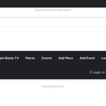
Ingin Usaha Anda Kami Liput?
tam Bisnis TV
Places
Events
Add Place
Add Event
Lo
Login or
Pasang Iklan disini