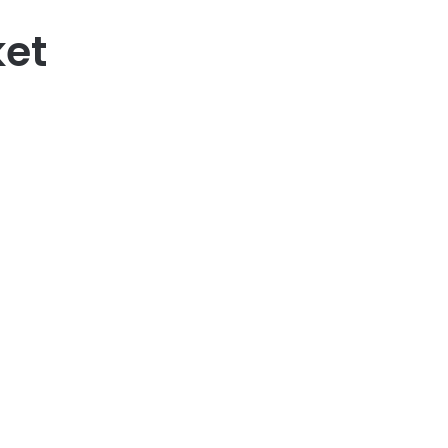
et
95