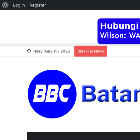
About
Log In
Register
WordPress
Friday, August 7 2026
Breaking News