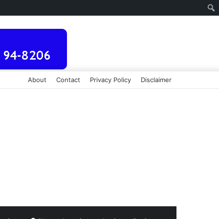
About
Contact
Privacy Policy
Disclaimer