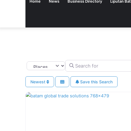
Home
News
Business Directory
Liputan Ba
Search for
Select search type
Newest
Save this Search