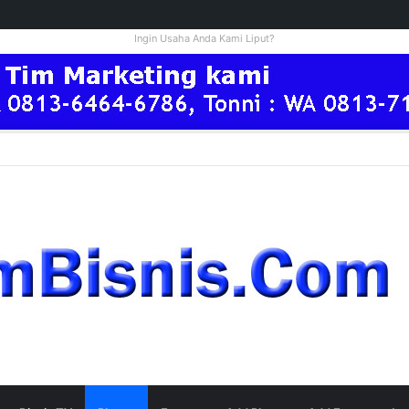
Ingin Usaha Anda Kami Liput?