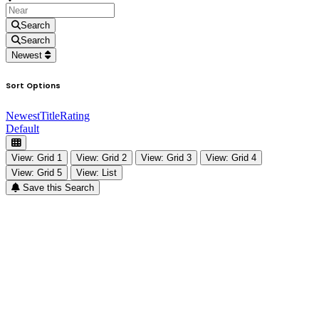
Search
Search
Newest
Sort Options
Newest
Title
Rating
Default
View: Grid 1
View: Grid 2
View: Grid 3
View: Grid 4
View: Grid 5
View: List
Save this Search