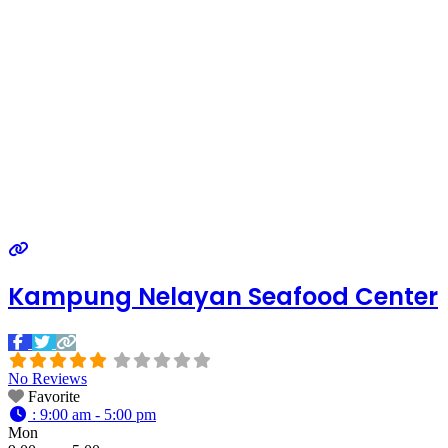
Kampung Nelayan Seafood Center
No Reviews
Favorite
:
9:00 am - 5:00 pm
Mon