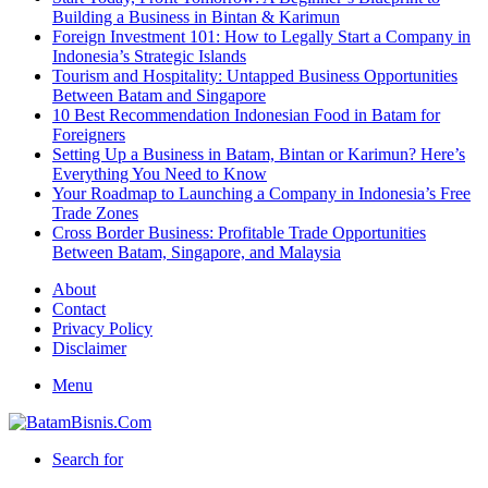
Building a Business in Bintan & Karimun
Foreign Investment 101: How to Legally Start a Company in
Indonesia’s Strategic Islands
Tourism and Hospitality: Untapped Business Opportunities
Between Batam and Singapore
10 Best Recommendation Indonesian Food in Batam for
Foreigners
Setting Up a Business in Batam, Bintan or Karimun? Here’s
Everything You Need to Know
Your Roadmap to Launching a Company in Indonesia’s Free
Trade Zones
Cross Border Business: Profitable Trade Opportunities
Between Batam, Singapore, and Malaysia
About
Contact
Privacy Policy
Disclaimer
Menu
Search for