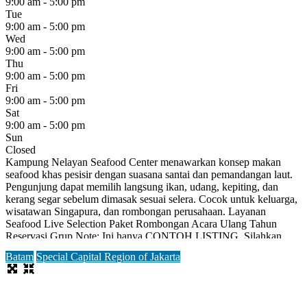
9:00 am - 5:00 pm
Tue
9:00 am - 5:00 pm
Wed
9:00 am - 5:00 pm
Thu
9:00 am - 5:00 pm
Fri
9:00 am - 5:00 pm
Sat
9:00 am - 5:00 pm
Sun
Closed
Kampung Nelayan Seafood Center menawarkan konsep makan
seafood khas pesisir dengan suasana santai dan pemandangan laut.
Pengunjung dapat memilih langsung ikan, udang, kepiting, dan
kerang segar sebelum dimasak sesuai selera. Cocok untuk keluarga,
wisatawan Singapura, dan rombongan perusahaan. Layanan
Seafood Live Selection Paket Rombongan Acara Ulang Tahun
Reservasi Grup Note: Ini hanya CONTOH LISTING. Silahkan
daftar terlebih dahulu untuk bisa
Read more...
Batam
Special Capital Region of Jakarta