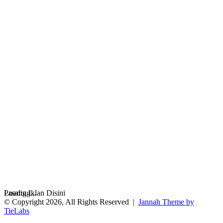
Loading...
Pasang Iklan Disini
© Copyright 2026, All Rights Reserved |
Jannah Theme by
TieLabs