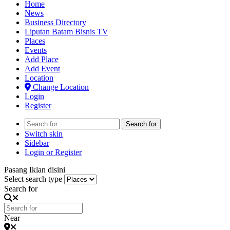
Home
News
Business Directory
Liputan Batam Bisnis TV
Places
Events
Add Place
Add Event
Location
Change Location
Login
Register
Search for
Switch skin
Sidebar
Login or Register
Pasang Iklan disini
Select search type
Search for
Near