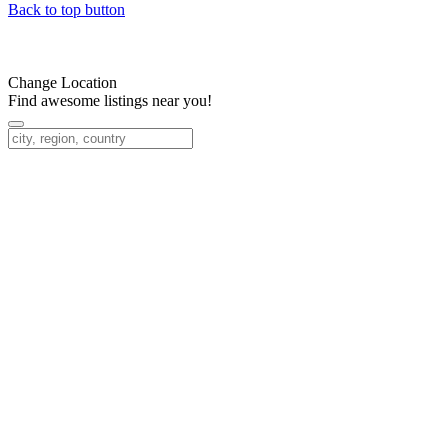
Back to top button
Change Location
Find awesome listings near you!
Change Location