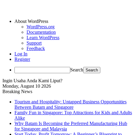
About WordPress
WordPress.org
Documentation
Learn WordPress
Support
Feedback
Log In
Register
Search
Ingin Usaha Anda Kami Liput?
Monday, August 10 2026
Breaking News
Tourism and Hospitality: Untapped Business Opportunities
Between Batam and Singapore
Family Fun in Singapore: Top Attractions for Kids and Adults
Alike
Why Batam Is Becoming the Preferred Manufacturing Hub
for Singapore and Malaysia
Start Today, Profit Tomorrow: A Beginner’s Blueprint to