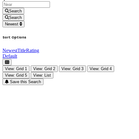
Search
Search
Newest
Sort Options
Newest
Title
Rating
Default
View: Grid 1
View: Grid 2
View: Grid 3
View: Grid 4
View: Grid 5
View: List
Save this Search