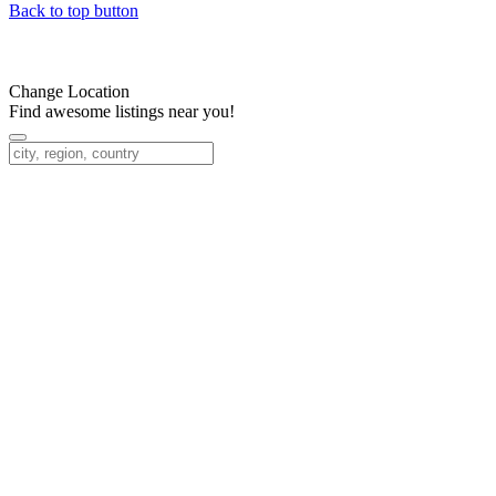
Back to top button
Change Location
Find awesome listings near you!
Change Location