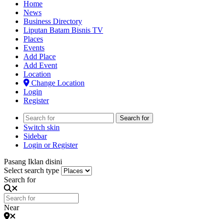
Home
News
Business Directory
Liputan Batam Bisnis TV
Places
Events
Add Place
Add Event
Location
Change Location
Login
Register
Search for
Switch skin
Sidebar
Login or Register
Pasang Iklan disini
Select search type
Search for
Near