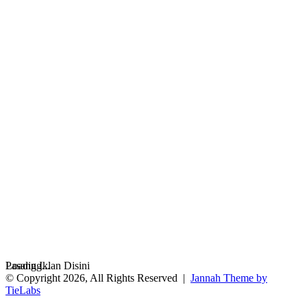
Loading...
Pasang Iklan Disini
© Copyright 2026, All Rights Reserved |
Jannah Theme by
TieLabs