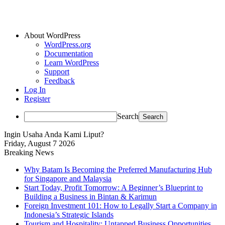
About WordPress
WordPress.org
Documentation
Learn WordPress
Support
Feedback
Log In
Register
Search
Ingin Usaha Anda Kami Liput?
Friday, August 7 2026
Breaking News
Why Batam Is Becoming the Preferred Manufacturing Hub
for Singapore and Malaysia
Start Today, Profit Tomorrow: A Beginner’s Blueprint to
Building a Business in Bintan & Karimun
Foreign Investment 101: How to Legally Start a Company in
Indonesia’s Strategic Islands
Tourism and Hospitality: Untapped Business Opportunities