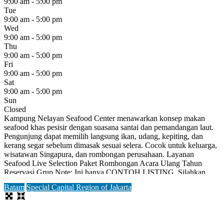
9:00 am - 5:00 pm
Tue
9:00 am - 5:00 pm
Wed
9:00 am - 5:00 pm
Thu
9:00 am - 5:00 pm
Fri
9:00 am - 5:00 pm
Sat
9:00 am - 5:00 pm
Sun
Closed
Kampung Nelayan Seafood Center menawarkan konsep makan
seafood khas pesisir dengan suasana santai dan pemandangan laut.
Pengunjung dapat memilih langsung ikan, udang, kepiting, dan
kerang segar sebelum dimasak sesuai selera. Cocok untuk keluarga,
wisatawan Singapura, dan rombongan perusahaan. Layanan
Seafood Live Selection Paket Rombongan Acara Ulang Tahun
Reservasi Grup Note: Ini hanya CONTOH LISTING. Silahkan
daftar terlebih dahulu untuk bisa
Read more...
Batam
Special Capital Region of Jakarta