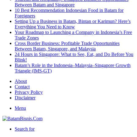
Between Batam and Singapore
10 Best Recommendation Indonesian Food in Batam for
Foreigners
Setting Up a Business in Batam, Bintan or Karimun? Here’s
Everything You Need to Know
Your Roadmap to Launching a Company in Indonesia’s Free
Trade Zones
Cross Border Business: Profitable Trade Opportunities
Between Batam, Singapore, and Malaysia
24 Hours in Singapore: What to See, Eat, and Do Before You
Blink!
Batam’s Role in the Indonesia–Malaysia–Singapore Growth
Triangle (IMS-GT)
About
Contact
Privacy Policy
Disclaimer
Menu
Search for