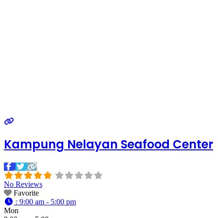
Kampung Nelayan Seafood Center
No Reviews
Favorite
:
9:00 am - 5:00 pm
Mon