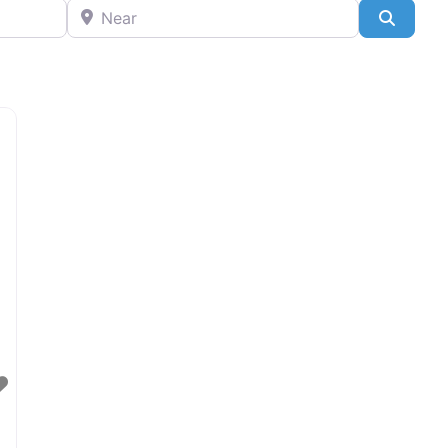
Near
Search