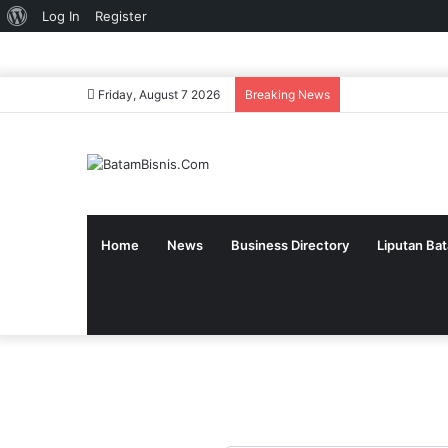
About
Log In
Register
WordPress
Friday, August 7 2026
Breaking News
Home
News
Business Directory
Liputan Ba