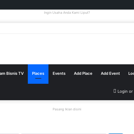
Ingin Usaha Anda Kami Liput?
tam Bisnis TV
Places
Events
Add Place
Add Event
Lo
Login or
Pasang Iklan disini