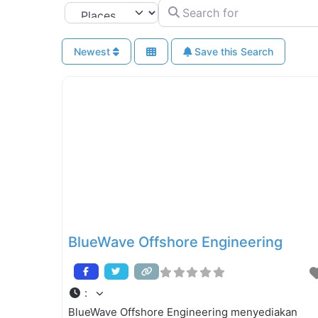
Search for
Select search type
Newest
Save this Search
BlueWave Offshore Engineering
:
BlueWave Offshore Engineering menyediakan