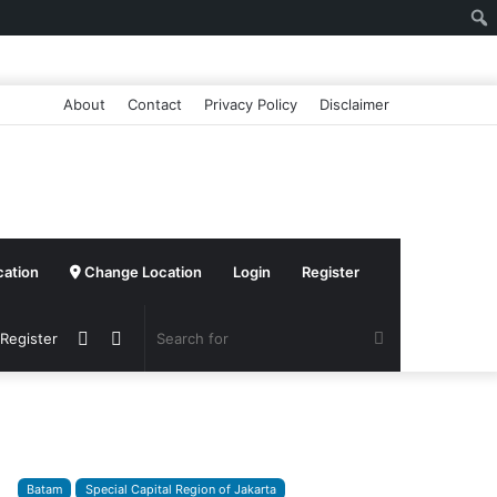
About
Contact
Privacy Policy
Disclaimer
cation
Change Location
Login
Register
Sidebar
Switch
Search
 Register
skin
for
Batam
Special Capital Region of Jakarta