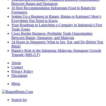
Between Batam and Singapore
10 Best Recommendation Indonesian Food in Batam for
Foreigners
Setting Up a Business in Batam, Bintan or Karimun? Here’s
Everything You Need to Know
Your Roadmap to Launching a Company in Indonesia’s Free
Trade Zones
Cross Border Business: Profitable Trade Opportunities
Between Batam, Singapore, and Malaysia
24 Hours in Singapore: What to See, Eat, and Do Before You
Blink!
Batam’s Role in the Indonesia–Malaysia–Singapore Growth
Triangle (IMS-GT)
About
Contact
Privacy Policy
Disclaimer
Menu
Search for