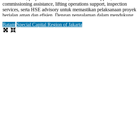
commissioning assistance, lifting operations support, inspection
services, serta HSE advisory untuk memastikan pelaksanaan proyek
berjalan aman dan efisien. Dengan pengalaman dalam mendukung
proyek offshore platform, FPSO, fasilitas produksi, dan shipyard,
Batam
Special Capital Region of Jakarta
perusahaan
Read more...