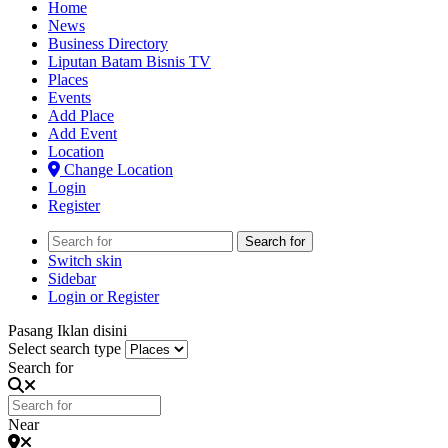
Home
News
Business Directory
Liputan Batam Bisnis TV
Places
Events
Add Place
Add Event
Location
Change Location
Login
Register
Search for
Switch skin
Sidebar
Login or Register
Pasang Iklan disini
Select search type
Search for
Near