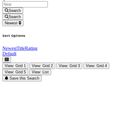
Search
Search
Newest
Sort Options
Newest
Title
Rating
Default
View: Grid 1
View: Grid 2
View: Grid 3
View: Grid 4
View: Grid 5
View: List
Save this Search