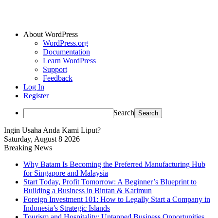
About WordPress
WordPress.org
Documentation
Learn WordPress
Support
Feedback
Log In
Register
Search
Ingin Usaha Anda Kami Liput?
Saturday, August 8 2026
Breaking News
Why Batam Is Becoming the Preferred Manufacturing Hub
for Singapore and Malaysia
Start Today, Profit Tomorrow: A Beginner’s Blueprint to
Building a Business in Bintan & Karimun
Foreign Investment 101: How to Legally Start a Company in
Indonesia’s Strategic Islands
Tourism and Hospitality: Untapped Business Opportunities