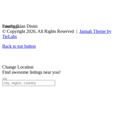
Loading...
Pasang Iklan Disini
© Copyright 2026, All Rights Reserved |
Jannah Theme by
TieLabs
Back to top button
Change Location
Find awesome listings near you!
Change Location