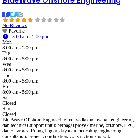
BlueWave Offshore Engineering
No Reviews
Favorite
:
8:00 am - 5:00 pm
Mon
8:00 am - 5:00 pm
Tue
8:00 am - 5:00 pm
Wed
8:00 am - 5:00 pm
Thu
8:00 am - 5:00 pm
Fri
8:00 am - 5:00 pm
Sat
Closed
Sun
Closed
BlueWave Offshore Engineering menyediakan layanan engineering
dan technical support untuk berbagai proyek marine, offshore, EPC,
dan oil & gas. Ruang lingkup layanan mencakup engineering
consultation, project coordination, construction support,