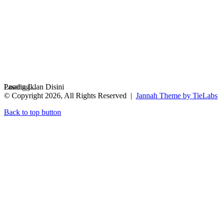
Loading...
Pasang Iklan Disini
© Copyright 2026, All Rights Reserved |
Jannah Theme by TieLabs
Back to top button