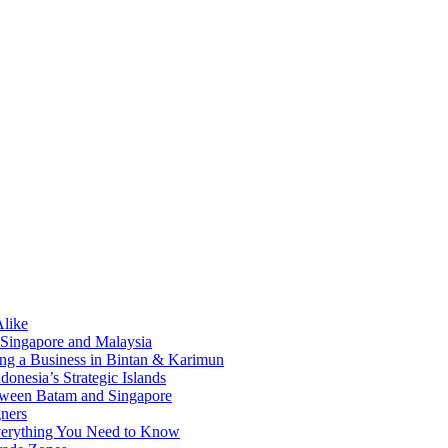
Alike
 Singapore and Malaysia
ding a Business in Bintan & Karimun
onesia’s Strategic Islands
etween Batam and Singapore
ners
Everything You Need to Know