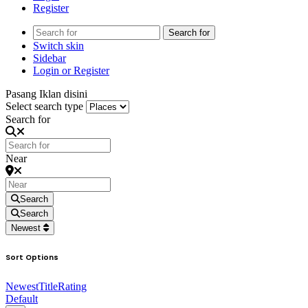
Register
Search for
Switch skin
Sidebar
Login or Register
Pasang Iklan disini
Select search type
Search for
Near
Search
Search
Newest
Sort Options
Newest
Title
Rating
Default