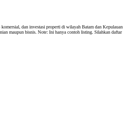
mersial, dan investasi properti di wilayah Batam dan Kepulauan
n maupun bisnis. Note: Ini hanya contoh listing. Silahkan daftar