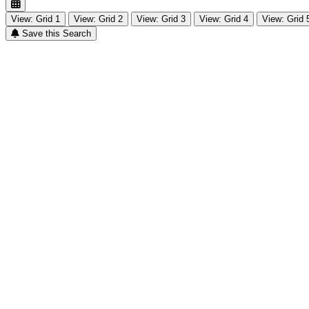
View: Grid 1
View: Grid 2
View: Grid 3
View: Grid 4
View: Grid 
Save this Search