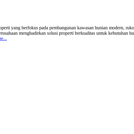
erti yang berfokus pada pembangunan kawasan hunian modern, ruko ko
haan menghadirkan solusi properti berkualitas untuk kebutuhan hunia
e...