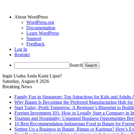
About WordPress
WordPress.org
Documentation
Learn WordPress
Support
Feedback
Log In
Register
Search
Ingin Usaha Anda Kami Liput?
Saturday, August 8 2026
Breaking News
Family Fun in Singapore: Top Attractions for Kids and Adults 
Why Batam Is Becoming the Preferred Manufacturing Hub for
Start Today, Profit Tomorrow: A Beginner’s Blueprint to Buil
Foreign Investment 101: How to Legally Start a Company in Ind
Tourism and Hospitality: Untapped Business Opportunities B
10 Best Recommendation Indonesian Food in Batam for Foreig
Setting Up a Business in Batam, Bintan or Karimun? Here’s 