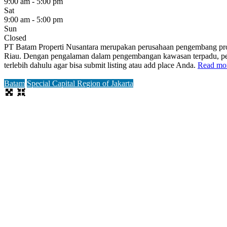
9:00 am - 5:00 pm
Sat
9:00 am - 5:00 pm
Sun
Closed
PT Batam Properti Nusantara merupakan perusahaan pengembang prop
Riau. Dengan pengalaman dalam pengembangan kawasan terpadu, perusa
terlebih dahulu agar bisa submit listing atau add place Anda.
Read mor
Batam
Special Capital Region of Jakarta