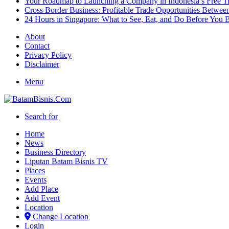
Your Roadmap to Launching a Company in Indonesia’s Free T
Cross Border Business: Profitable Trade Opportunities Betwee
24 Hours in Singapore: What to See, Eat, and Do Before You B
About
Contact
Privacy Policy
Disclaimer
Menu
Search for
Home
News
Business Directory
Liputan Batam Bisnis TV
Places
Events
Add Place
Add Event
Location
Change Location
Login