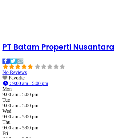
PT Batam Properti Nusantara
No Reviews
Favorite
:
9:00 am - 5:00 pm
Mon
9:00 am - 5:00 pm
Tue
9:00 am - 5:00 pm
Wed
9:00 am - 5:00 pm
Thu
9:00 am - 5:00 pm
Fri