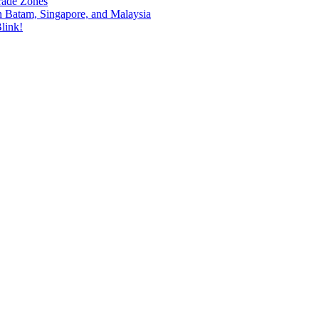
rade Zones
n Batam, Singapore, and Malaysia
link!