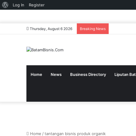
About
Log In
Register
WordPress
Thursday, August 6 2026
Breaking News
Home
News
Business Directory
Liputan Ba
Home
/
tantangan bisnis produk organik