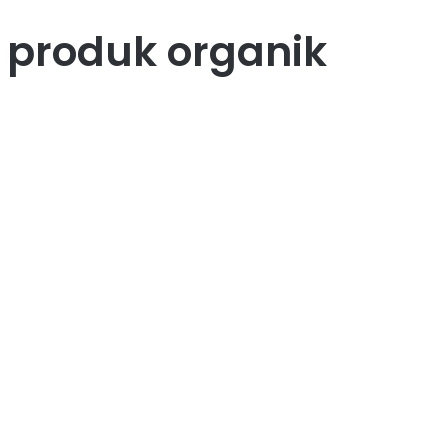
 produk organik
43