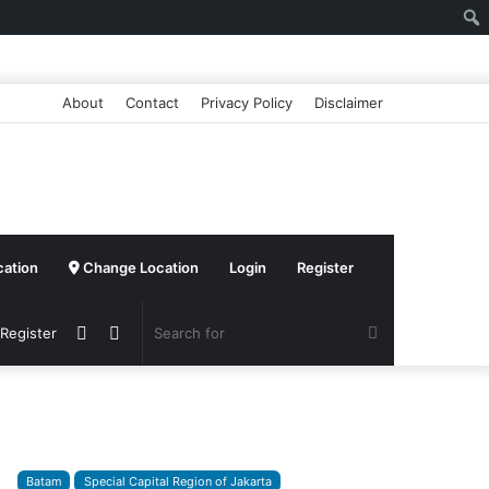
About
Contact
Privacy Policy
Disclaimer
cation
Change Location
Login
Register
Sidebar
Switch
Search
 Register
skin
for
Batam
Special Capital Region of Jakarta