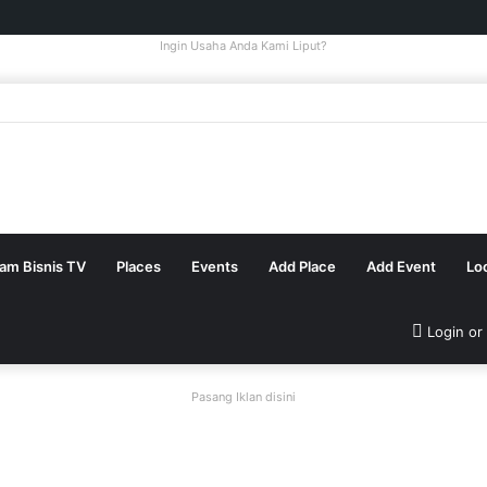
Ingin Usaha Anda Kami Liput?
tam Bisnis TV
Places
Events
Add Place
Add Event
Lo
Login or
Pasang Iklan disini