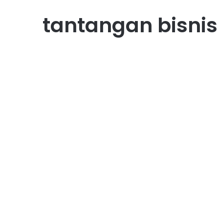
tantangan bisnis
Bisnis
Peluang Bisnis Produk
Organik yang Banyak
Dicari Konsumen
October 11, 2025
0