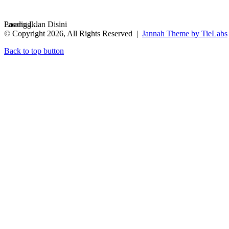
Loading...
Pasang Iklan Disini
© Copyright 2026, All Rights Reserved |
Jannah Theme by TieLabs
Back to top button