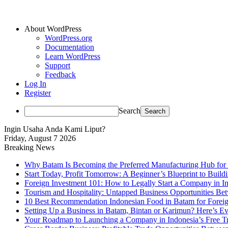
About WordPress
WordPress.org
Documentation
Learn WordPress
Support
Feedback
Log In
Register
Search
Ingin Usaha Anda Kami Liput?
Friday, August 7 2026
Breaking News
Why Batam Is Becoming the Preferred Manufacturing Hub for
Start Today, Profit Tomorrow: A Beginner’s Blueprint to Buil
Foreign Investment 101: How to Legally Start a Company in Ind
Tourism and Hospitality: Untapped Business Opportunities B
10 Best Recommendation Indonesian Food in Batam for Foreig
Setting Up a Business in Batam, Bintan or Karimun? Here’s 
Your Roadmap to Launching a Company in Indonesia’s Free T