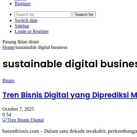
Register
Search for
Switch skin
Sidebar
Login or Register
Pasang Iklan disini
Home
/
sustainable digital business
sustainable digital busine
Bisnis
Tren Bisnis Digital yang Diprediksi
October 7, 2025
0
54
batambisnis.com – Dalam satu dekade terakahir, perkembangan