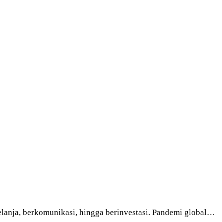
elanja, berkomunikasi, hingga berinvestasi. Pandemi global…