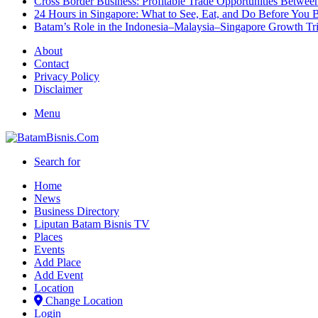
Cross Border Business: Profitable Trade Opportunities Betwee
24 Hours in Singapore: What to See, Eat, and Do Before You B
Batam’s Role in the Indonesia–Malaysia–Singapore Growth T
About
Contact
Privacy Policy
Disclaimer
Menu
Search for
Home
News
Business Directory
Liputan Batam Bisnis TV
Places
Events
Add Place
Add Event
Location
Change Location
Login