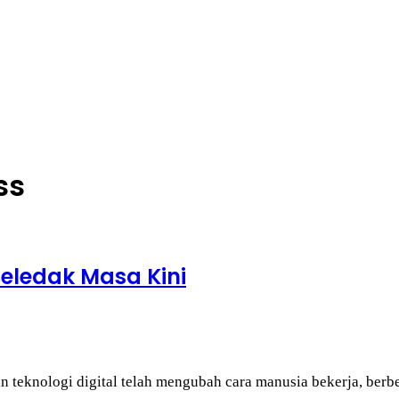
ss
 Meledak Masa Kini
 teknologi digital telah mengubah cara manusia bekerja, berb