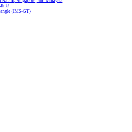
n Batam, Singapore, and Malaysia
link!
riangle (IMS-GT)