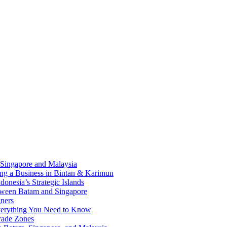
 Singapore and Malaysia
ding a Business in Bintan & Karimun
onesia’s Strategic Islands
etween Batam and Singapore
ners
Everything You Need to Know
rade Zones