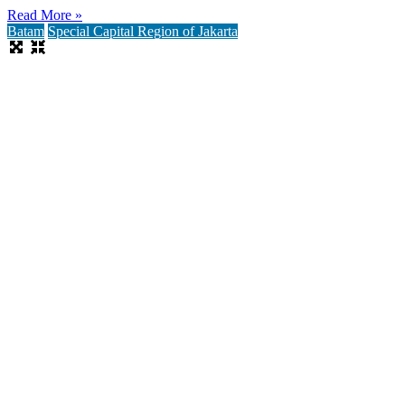
Read More »
Batam
Special Capital Region of Jakarta