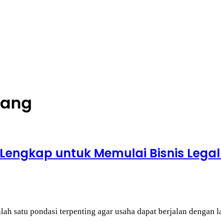
gang
Lengkap untuk Memulai Bisnis Legal
alah satu pondasi terpenting agar usaha dapat berjalan dengan