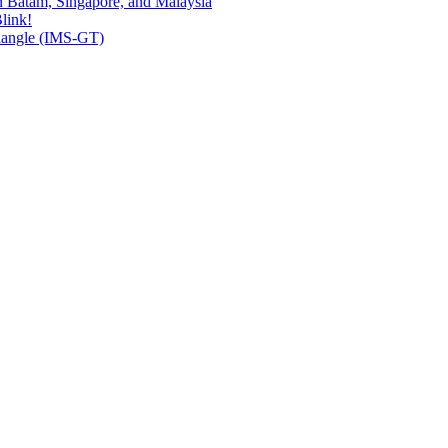
n Batam, Singapore, and Malaysia
link!
riangle (IMS-GT)