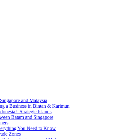
 Singapore and Malaysia
ding a Business in Bintan & Karimun
onesia’s Strategic Islands
etween Batam and Singapore
ners
Everything You Need to Know
rade Zones