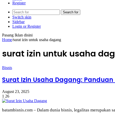
Register
Search for
Switch skin
Sidebar
Login or Register
Pasang Iklan disini
Home
/
surat izin untuk usaha dagang
surat izin untuk usaha da
Bisnis
Surat Izin Usaha Dagang: Panduan 
August 23, 2025
1
26
batambisnis.com – Dalam dunia bisnis, legalitas merupakan s