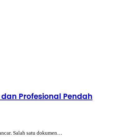
 dan Profesional Pendah
 lancar. Salah satu dokumen…