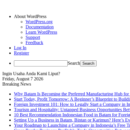
About WordPress
WordPress.org
Documentation
Learn WordPress
Support
Feedback
Log In
Register
Search
Ingin Usaha Anda Kami Liput?
Friday, August 7 2026
Breaking News
Why Batam Is Becoming the Preferred Manufacturing Hub for
Start Today, Profit Tomorrow: A Beginner’s Blueprint to Buil
Foreign Investment 101: How to Legally Start a Company in Ind
Tourism and Hospitality: Untapped Business Opportunities B
10 Best Recommendation Indonesian Food in Batam for Foreig
Setting Up a Business in Batam, Bintan or Karimun? Here’s 
Your Roadmap to Launching a Company in Indonesia’s Free T