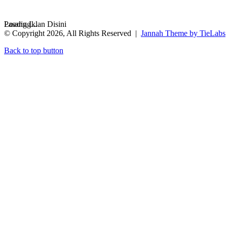
Loading...
Pasang Iklan Disini
© Copyright 2026, All Rights Reserved |
Jannah Theme by TieLabs
Back to top button