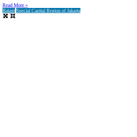
Read More »
Batam
Special Capital Region of Jakarta