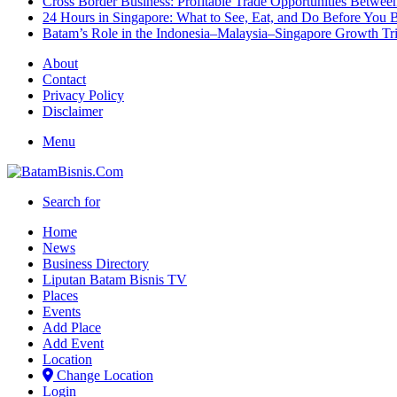
Cross Border Business: Profitable Trade Opportunities Betwee
24 Hours in Singapore: What to See, Eat, and Do Before You B
Batam’s Role in the Indonesia–Malaysia–Singapore Growth T
About
Contact
Privacy Policy
Disclaimer
Menu
Search for
Home
News
Business Directory
Liputan Batam Bisnis TV
Places
Events
Add Place
Add Event
Location
Change Location
Login