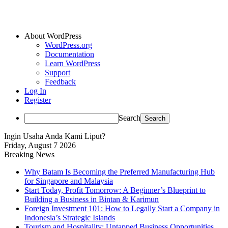
About WordPress
WordPress.org
Documentation
Learn WordPress
Support
Feedback
Log In
Register
Search
Ingin Usaha Anda Kami Liput?
Friday, August 7 2026
Breaking News
Why Batam Is Becoming the Preferred Manufacturing Hub
for Singapore and Malaysia
Start Today, Profit Tomorrow: A Beginner’s Blueprint to
Building a Business in Bintan & Karimun
Foreign Investment 101: How to Legally Start a Company in
Indonesia’s Strategic Islands
Tourism and Hospitality: Untapped Business Opportunities