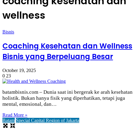
coaching kesehatan dan
wellness
Bisnis
Coaching Kesehatan dan Wellness
Bisnis yang Berpeluang Besar
October 19, 2025
0
23
batambisnis.com – Dunia saat ini bergerak ke arah kesehatan
holistik. Bukan hanya fisik yang diperhatikan, tetapi juga
mental, emosional, dan…
Read More »
Batam
Special Capital Region of Jakarta