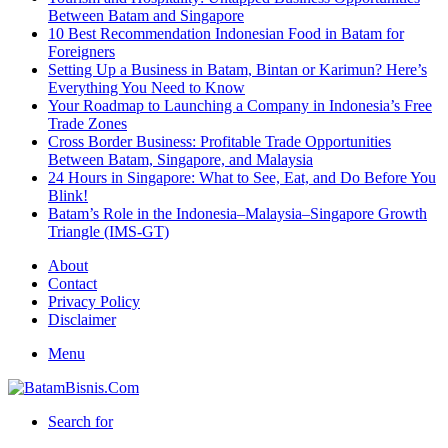
Between Batam and Singapore
10 Best Recommendation Indonesian Food in Batam for
Foreigners
Setting Up a Business in Batam, Bintan or Karimun? Here’s
Everything You Need to Know
Your Roadmap to Launching a Company in Indonesia’s Free
Trade Zones
Cross Border Business: Profitable Trade Opportunities
Between Batam, Singapore, and Malaysia
24 Hours in Singapore: What to See, Eat, and Do Before You
Blink!
Batam’s Role in the Indonesia–Malaysia–Singapore Growth
Triangle (IMS-GT)
About
Contact
Privacy Policy
Disclaimer
Menu
Search for