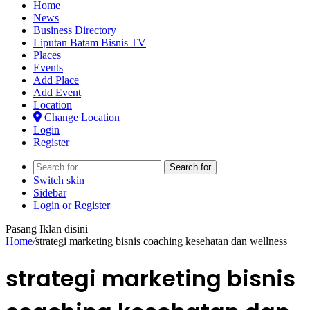
Home
News
Business Directory
Liputan Batam Bisnis TV
Places
Events
Add Place
Add Event
Location
Change Location
Login
Register
Search for
Switch skin
Sidebar
Login or Register
Pasang Iklan disini
Home
/
strategi marketing bisnis coaching kesehatan dan wellness
strategi marketing bisnis