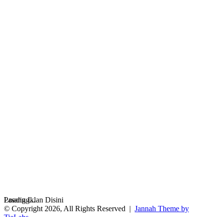
Loading...
Pasang Iklan Disini
© Copyright 2026, All Rights Reserved |
Jannah Theme by