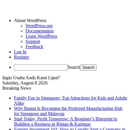
About WordPress
WordPress.org
Documentation
Learn WordPress
Support
Feedback
Log In
Register
Search
Ingin Usaha Anda Kami Liput?
Saturday, August 8 2026
Breaking News
Family Fun in Singapore: Top Attractions for Kids and Adults
Alike
Why Batam Is Becoming the Preferred Manufacturing Hub
for Singapore and Malaysia
Start Today, Profit Tomorrow: A Beginner’s Blueprint to
Building a Business in Bintan & Karimun
Foreign Investment 101: How to Legally Start a Company in