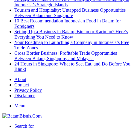
Indonesia’s Strategic Islands
Tourism and Hospitality: Untapped Business Opportunities
Between Batam and Singapore
10 Best Recommendation Indonesian Food in Batam for
Foreigners
Setting Up a Business in Batam, Bintan or Karimun? Here’s
Everything You Need to Know
Your Roadmap to Launching a Company in Indonesia’s Free
Trade Zones
Cross Border Business: Profitable Trade Opportunities
Between Batam, Singapore, and Malaysia
24 Hours in Singapore: What to See, Eat, and Do Before You
Blink!
About
Contact
Privacy Policy
Disclaimer
Menu
Search for