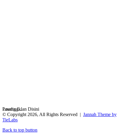
Loading...
Pasang Iklan Disini
© Copyright 2026, All Rights Reserved |
Jannah Theme by
TieLabs
Back to top button