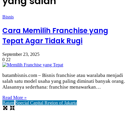
yang salah
Bisnis
Cara Memilih Franchise yang
Tepat Agar Tidak Rugi
September 23, 2025
0
22
batambisnis.com – Bisnis franchise atau waralaba menjadi
salah satu model usaha yang paling diminati banyak orang.
Alasannya sederhana: franchise menawarkan…
Read More »
Batam
Special Capital Region of Jakarta