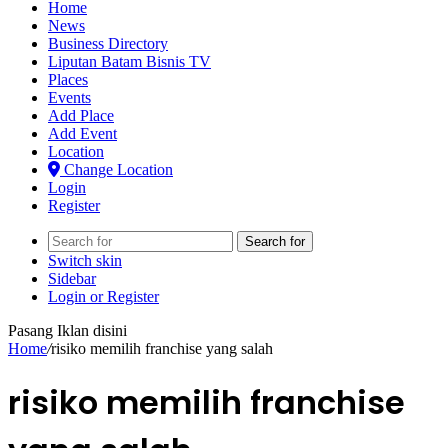
Home
News
Business Directory
Liputan Batam Bisnis TV
Places
Events
Add Place
Add Event
Location
Change Location
Login
Register
Search for
Switch skin
Sidebar
Login or Register
Pasang Iklan disini
Home
/
risiko memilih franchise yang salah
risiko memilih franchise