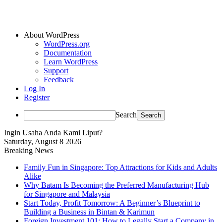
About WordPress
WordPress.org
Documentation
Learn WordPress
Support
Feedback
Log In
Register
Search
Ingin Usaha Anda Kami Liput?
Saturday, August 8 2026
Breaking News
Family Fun in Singapore: Top Attractions for Kids and Adults
Alike
Why Batam Is Becoming the Preferred Manufacturing Hub
for Singapore and Malaysia
Start Today, Profit Tomorrow: A Beginner’s Blueprint to
Building a Business in Bintan & Karimun
Foreign Investment 101: How to Legally Start a Company in