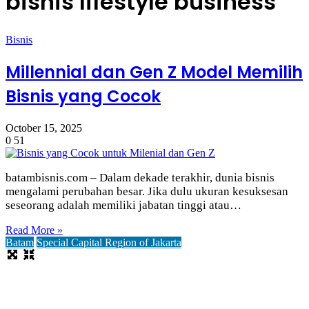
bisnis lifestyle business
Bisnis
Millennial dan Gen Z Model Memilih
Bisnis yang Cocok
October 15, 2025
0
51
batambisnis.com – Dalam dekade terakhir, dunia bisnis
mengalami perubahan besar. Jika dulu ukuran kesuksesan
seseorang adalah memiliki jabatan tinggi atau…
Read More »
Batam
Special Capital Region of Jakarta