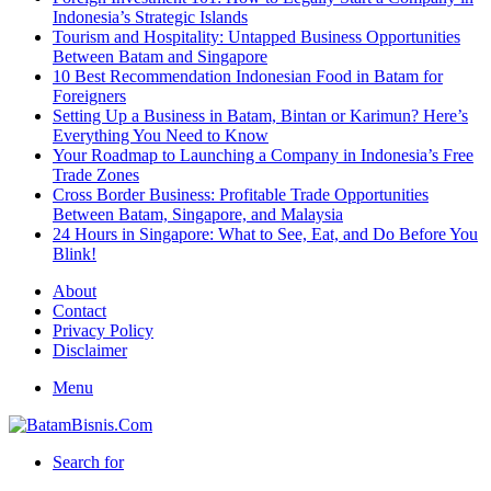
Indonesia’s Strategic Islands
Tourism and Hospitality: Untapped Business Opportunities
Between Batam and Singapore
10 Best Recommendation Indonesian Food in Batam for
Foreigners
Setting Up a Business in Batam, Bintan or Karimun? Here’s
Everything You Need to Know
Your Roadmap to Launching a Company in Indonesia’s Free
Trade Zones
Cross Border Business: Profitable Trade Opportunities
Between Batam, Singapore, and Malaysia
24 Hours in Singapore: What to See, Eat, and Do Before You
Blink!
About
Contact
Privacy Policy
Disclaimer
Menu
Search for