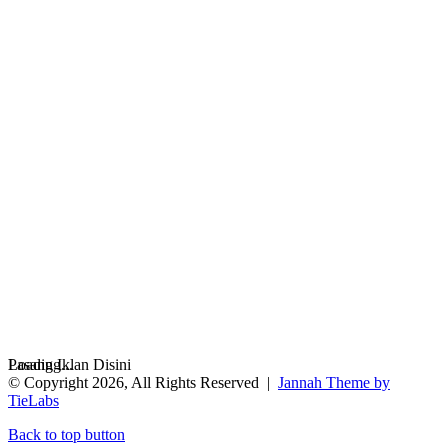
Loading...
Pasang Iklan Disini
© Copyright 2026, All Rights Reserved |
Jannah Theme by
TieLabs
Back to top button