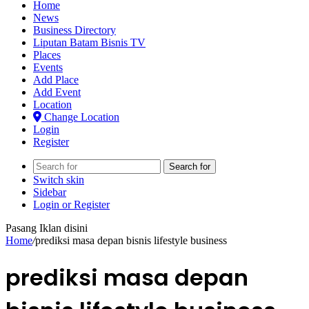
Home
News
Business Directory
Liputan Batam Bisnis TV
Places
Events
Add Place
Add Event
Location
Change Location
Login
Register
Search for
Switch skin
Sidebar
Login or Register
Pasang Iklan disini
Home
/
prediksi masa depan bisnis lifestyle business
prediksi masa depan