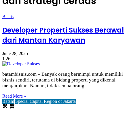
dan strategi cerdas
Bisnis
Developer Properti Sukses Berawal
dari Mantan Karyawan
June 28, 2025
1
26
batambisnis.com – Banyak orang bermimpi untuk memiliki
bisnis sendiri, terutama di bidang properti yang dikenal
menjanjikan. Namun, tidak semua orang…
Read More »
Batam
Special Capital Region of Jakarta