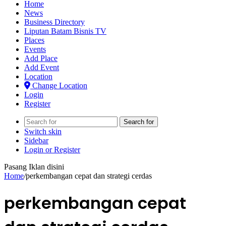
Home
News
Business Directory
Liputan Batam Bisnis TV
Places
Events
Add Place
Add Event
Location
Change Location
Login
Register
Search for
Switch skin
Sidebar
Login or Register
Pasang Iklan disini
Home
/
perkembangan cepat dan strategi cerdas
perkembangan cepat