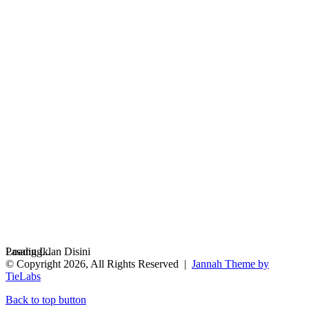
Loading...
Pasang Iklan Disini
© Copyright 2026, All Rights Reserved |
Jannah Theme by
TieLabs
Back to top button