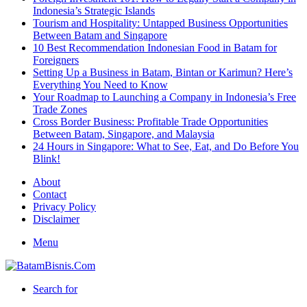
Indonesia’s Strategic Islands
Tourism and Hospitality: Untapped Business Opportunities
Between Batam and Singapore
10 Best Recommendation Indonesian Food in Batam for
Foreigners
Setting Up a Business in Batam, Bintan or Karimun? Here’s
Everything You Need to Know
Your Roadmap to Launching a Company in Indonesia’s Free
Trade Zones
Cross Border Business: Profitable Trade Opportunities
Between Batam, Singapore, and Malaysia
24 Hours in Singapore: What to See, Eat, and Do Before You
Blink!
About
Contact
Privacy Policy
Disclaimer
Menu
Search for