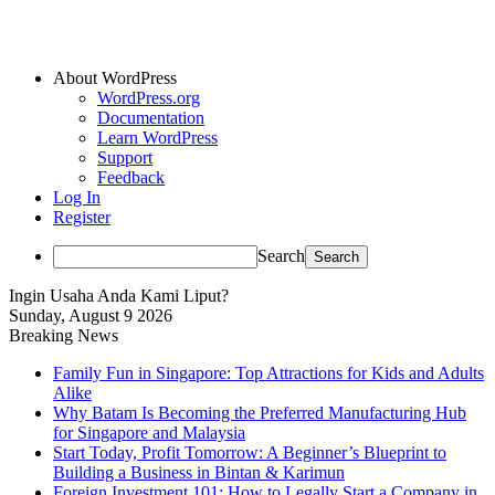
About WordPress
WordPress.org
Documentation
Learn WordPress
Support
Feedback
Log In
Register
Search
Ingin Usaha Anda Kami Liput?
Sunday, August 9 2026
Breaking News
Family Fun in Singapore: Top Attractions for Kids and Adults
Alike
Why Batam Is Becoming the Preferred Manufacturing Hub
for Singapore and Malaysia
Start Today, Profit Tomorrow: A Beginner’s Blueprint to
Building a Business in Bintan & Karimun
Foreign Investment 101: How to Legally Start a Company in