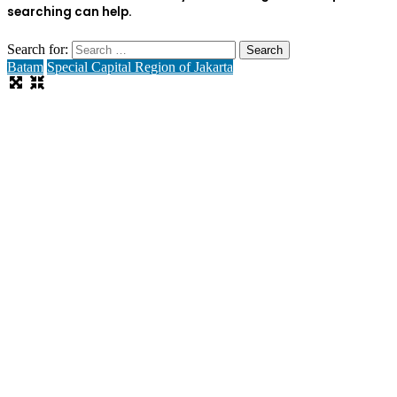
searching can help.
Search for:
Batam
Special Capital Region of Jakarta