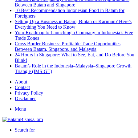
Between Batam and Singapore
10 Best Recommendation Indonesian Food in Batam for
Foreigners
Setting Up a Business in Batam, Bintan or Karimun? Here’s
Everything You Need to Know
Your Roadmap to Launching a Company in Indonesia’s Free
Trade Zones
Cross Border Business: Profitable Trade Opportunities
Between Batam, Singapore, and Malaysia
24 Hours in Singapore: What to See, Eat, and Do Before You
Blink!
Batam’s Role in the Indonesia–Malaysia–Singapore Growth
Triangle (IMS-GT)
About
Contact
Privacy Policy
Disclaimer
Menu
Search for