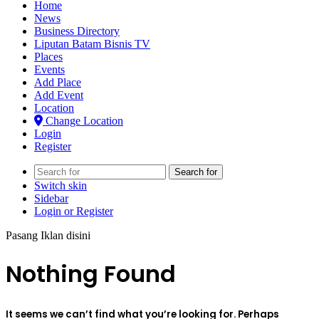
Home
News
Business Directory
Liputan Batam Bisnis TV
Places
Events
Add Place
Add Event
Location
Change Location
Login
Register
Search for
Switch skin
Sidebar
Login or Register
Pasang Iklan disini
Nothing Found
It seems we can’t find what you’re looking for. Perhaps