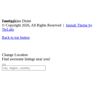
Loading...
Pasang Iklan Disini
© Copyright 2026, All Rights Reserved |
Jannah Theme by
TieLabs
Back to top button
Change Location
Find awesome listings near you!
Change Location