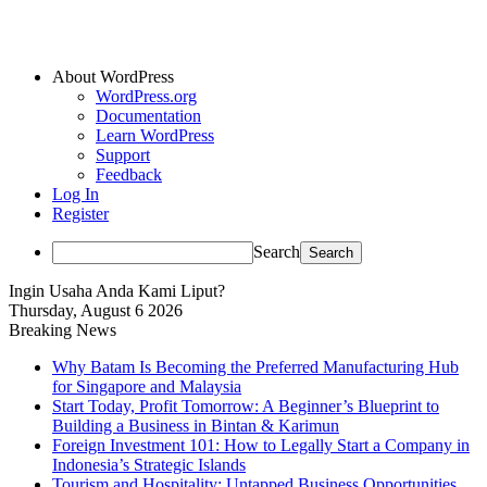
About WordPress
WordPress.org
Documentation
Learn WordPress
Support
Feedback
Log In
Register
Search
Ingin Usaha Anda Kami Liput?
Thursday, August 6 2026
Breaking News
Why Batam Is Becoming the Preferred Manufacturing Hub
for Singapore and Malaysia
Start Today, Profit Tomorrow: A Beginner’s Blueprint to
Building a Business in Bintan & Karimun
Foreign Investment 101: How to Legally Start a Company in
Indonesia’s Strategic Islands
Tourism and Hospitality: Untapped Business Opportunities