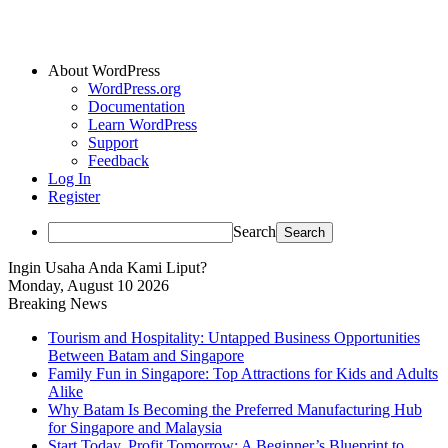
About WordPress
WordPress.org
Documentation
Learn WordPress
Support
Feedback
Log In
Register
Search
Ingin Usaha Anda Kami Liput?
Monday, August 10 2026
Breaking News
Tourism and Hospitality: Untapped Business Opportunities
Between Batam and Singapore
Family Fun in Singapore: Top Attractions for Kids and Adults
Alike
Why Batam Is Becoming the Preferred Manufacturing Hub
for Singapore and Malaysia
Start Today, Profit Tomorrow: A Beginner’s Blueprint to