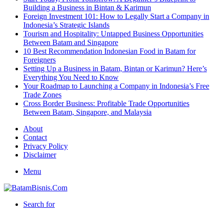
Building a Business in Bintan & Karimun
Foreign Investment 101: How to Legally Start a Company in
Indonesia’s Strategic Islands
Tourism and Hospitality: Untapped Business Opportunities
Between Batam and Singapore
10 Best Recommendation Indonesian Food in Batam for
Foreigners
Setting Up a Business in Batam, Bintan or Karimun? Here’s
Everything You Need to Know
Your Roadmap to Launching a Company in Indonesia’s Free
Trade Zones
Cross Border Business: Profitable Trade Opportunities
Between Batam, Singapore, and Malaysia
About
Contact
Privacy Policy
Disclaimer
Menu
Search for