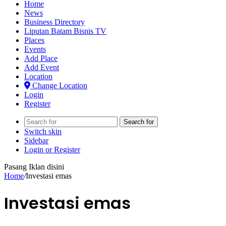
Home
News
Business Directory
Liputan Batam Bisnis TV
Places
Events
Add Place
Add Event
Location
Change Location
Login
Register
Search for
Switch skin
Sidebar
Login or Register
Pasang Iklan disini
Home
/
Investasi emas
Investasi emas