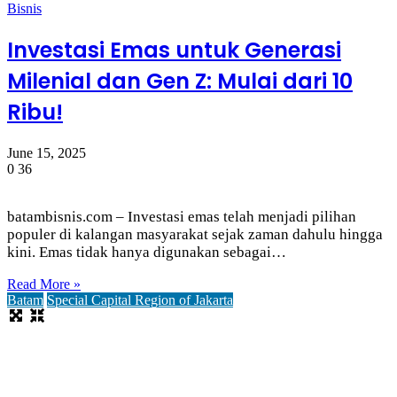
Bisnis
Investasi Emas untuk Generasi
Milenial dan Gen Z: Mulai dari 10
Ribu!
June 15, 2025
0
36
batambisnis.com – Investasi emas telah menjadi pilihan
populer di kalangan masyarakat sejak zaman dahulu hingga
kini. Emas tidak hanya digunakan sebagai…
Read More »
Batam
Special Capital Region of Jakarta