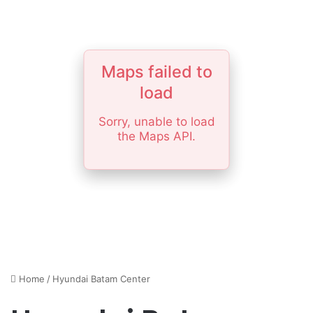
Maps failed to
load
Sorry, unable to load
the Maps API.
Home
/
Hyundai Batam Center