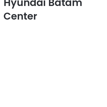
Hyundai Batam
Center
Bisnis
Dari Stargazer Sampai Ioniq 5,
Semua Ada di Hyundai Batam
Center
May 28, 2025
0
13