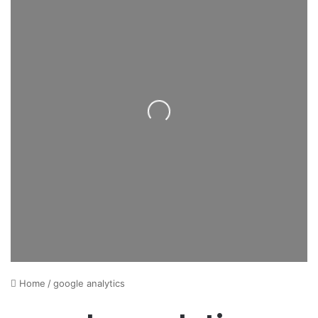
Loading...
Home
/
google analytics