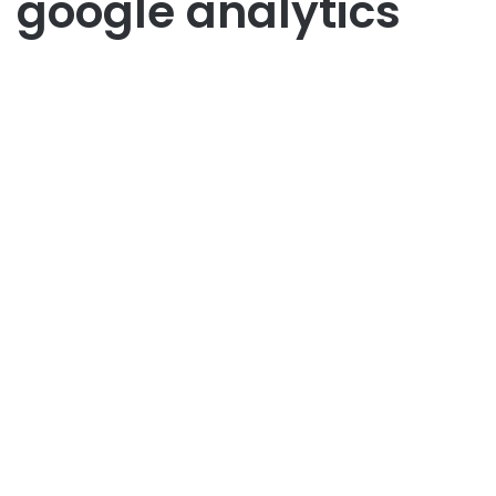
google analytics
Sosial Media
Strategi Marketing Sosial
Media Meningkatkan Brand
Awareness
July 1, 2025
1
44