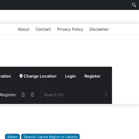
About
Contact
Privacy Policy
Disclaimer
cation
Change Location
Login
Register
Sidebar
Switch
Search
 Register
skin
for
Batam
Special Capital Region of Jakarta