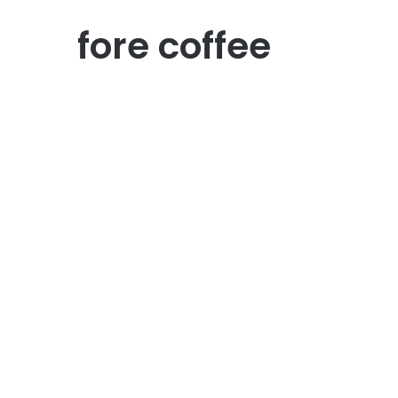
fore coffee
Kuliner
Coffee Shop
Instagramable dan Cozy:
Ngopi Asyik di Batam
May 20, 2026
0