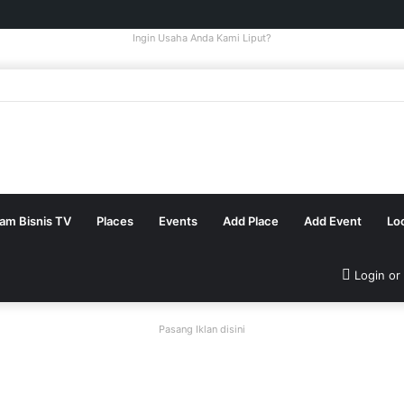
Ingin Usaha Anda Kami Liput?
tam Bisnis TV
Places
Events
Add Place
Add Event
Lo
Login or
Pasang Iklan disini