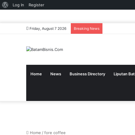
About
Log In
Register
WordPress
Friday, August 7 2026
Breaking News
Home
News
Business Directory
Liputan Ba
Home
/
fore coffee