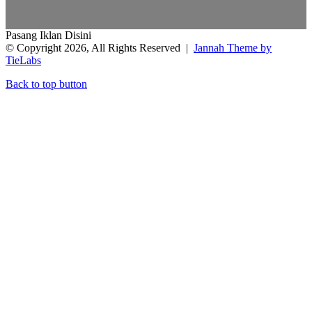
Pasang Iklan Disini
© Copyright 2026, All Rights Reserved |
Jannah Theme by
TieLabs
Back to top button