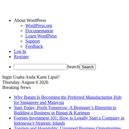
About WordPress
WordPress.org
Documentation
Learn WordPress
Support
Feedback
Log In
Register
Search
Ingin Usaha Anda Kami Liput?
Thursday, August 6 2026
Breaking News
Why Batam Is Becoming the Preferred Manufacturing Hub
for Singapore and Malaysia
Start Today, Profit Tomorrow: A Beginner’s Blueprint to
Building a Business in Bintan & Karimun
Foreign Investment 101: How to Legally Start a Company in
Indonesia’s Strategic Islands
Tourism and Hospitality: Untapped Business Opportunities