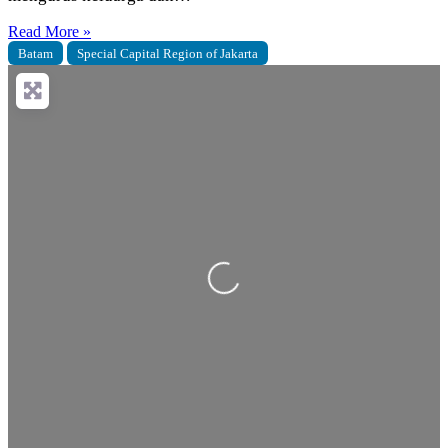
Read More »
Batam
Special Capital Region of Jakarta
Loading...