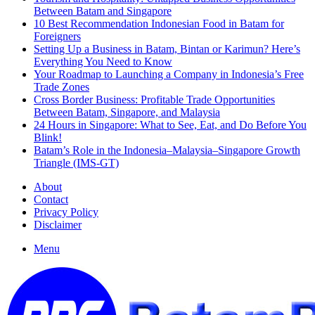
Between Batam and Singapore
10 Best Recommendation Indonesian Food in Batam for
Foreigners
Setting Up a Business in Batam, Bintan or Karimun? Here’s
Everything You Need to Know
Your Roadmap to Launching a Company in Indonesia’s Free
Trade Zones
Cross Border Business: Profitable Trade Opportunities
Between Batam, Singapore, and Malaysia
24 Hours in Singapore: What to See, Eat, and Do Before You
Blink!
Batam’s Role in the Indonesia–Malaysia–Singapore Growth
Triangle (IMS-GT)
About
Contact
Privacy Policy
Disclaimer
Menu