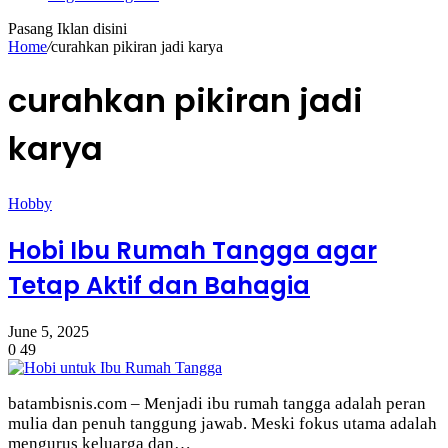
Pasang Iklan disini
Home
/
curahkan pikiran jadi karya
curahkan pikiran jadi
karya
Hobby
Hobi Ibu Rumah Tangga agar
Tetap Aktif dan Bahagia
June 5, 2025
0
49
batambisnis.com – Menjadi ibu rumah tangga adalah peran
mulia dan penuh tanggung jawab. Meski fokus utama adalah
mengurus keluarga dan…