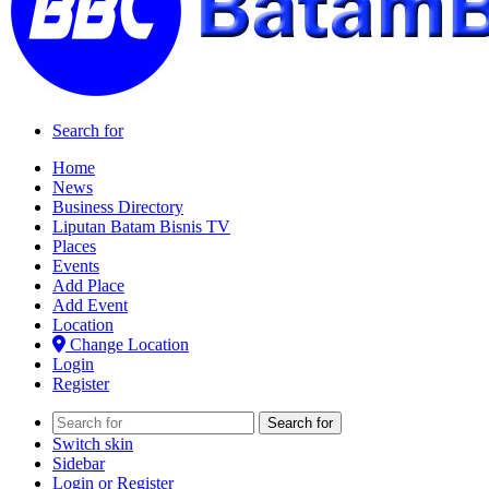
Search for
Home
News
Business Directory
Liputan Batam Bisnis TV
Places
Events
Add Place
Add Event
Location
Change Location
Login
Register
Search for
Switch skin
Sidebar
Login or Register