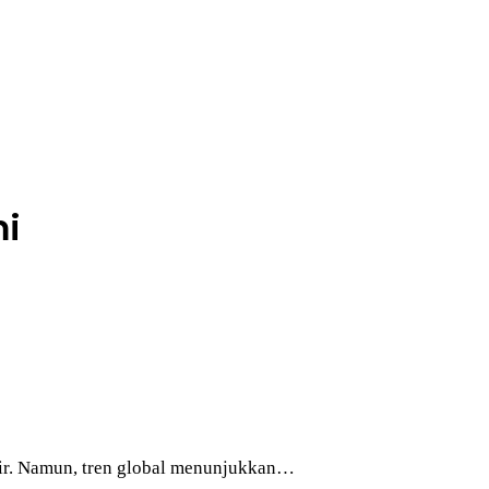
mi
khir. Namun, tren global menunjukkan…