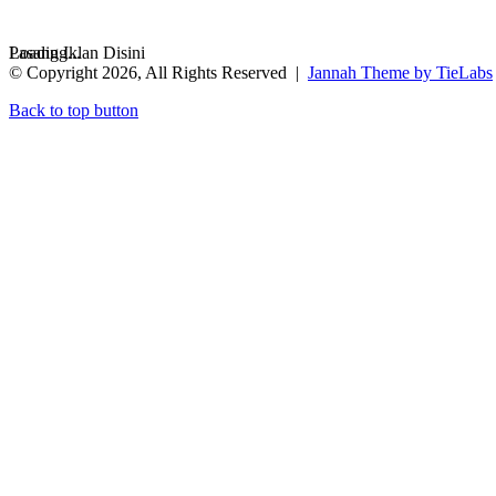
Loading...
Pasang Iklan Disini
© Copyright 2026, All Rights Reserved |
Jannah Theme by TieLabs
Back to top button