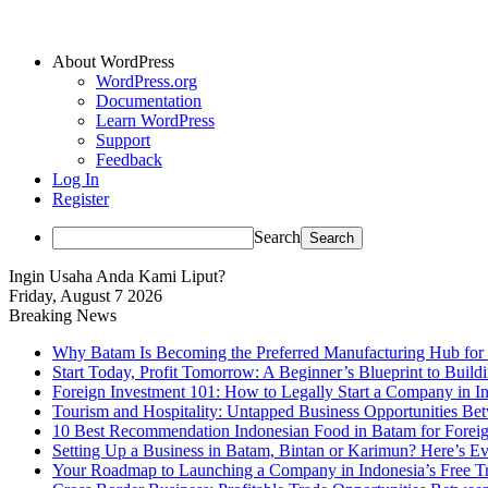
About WordPress
WordPress.org
Documentation
Learn WordPress
Support
Feedback
Log In
Register
Search
Ingin Usaha Anda Kami Liput?
Friday, August 7 2026
Breaking News
Why Batam Is Becoming the Preferred Manufacturing Hub for
Start Today, Profit Tomorrow: A Beginner’s Blueprint to Buil
Foreign Investment 101: How to Legally Start a Company in Ind
Tourism and Hospitality: Untapped Business Opportunities B
10 Best Recommendation Indonesian Food in Batam for Foreig
Setting Up a Business in Batam, Bintan or Karimun? Here’s 
Your Roadmap to Launching a Company in Indonesia’s Free T