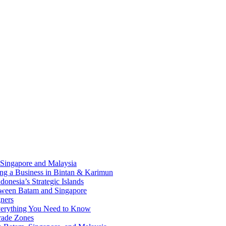
 Singapore and Malaysia
ding a Business in Bintan & Karimun
onesia’s Strategic Islands
etween Batam and Singapore
ners
Everything You Need to Know
rade Zones