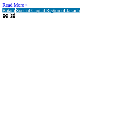
Read More »
Batam
Special Capital Region of Jakarta