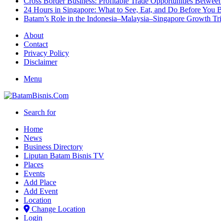
Cross Border Business: Profitable Trade Opportunities Betwee
24 Hours in Singapore: What to See, Eat, and Do Before You B
Batam’s Role in the Indonesia–Malaysia–Singapore Growth T
About
Contact
Privacy Policy
Disclaimer
Menu
Search for
Home
News
Business Directory
Liputan Batam Bisnis TV
Places
Events
Add Place
Add Event
Location
Change Location
Login