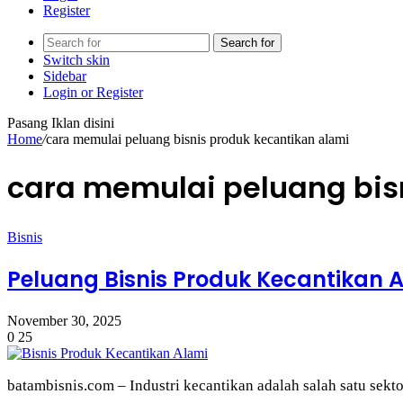
Register
Search for
Switch skin
Sidebar
Login or Register
Pasang Iklan disini
Home
/
cara memulai peluang bisnis produk kecantikan alami
cara memulai peluang bis
Bisnis
Peluang Bisnis Produk Kecantikan 
November 30, 2025
0
25
batambisnis.com – Industri kecantikan adalah salah satu sek