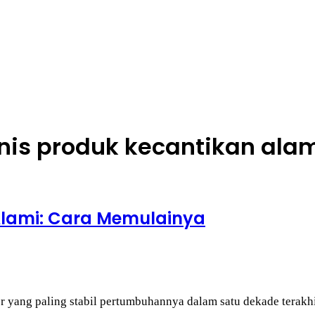
nis produk kecantikan ala
Alami: Cara Memulainya
tor yang paling stabil pertumbuhannya dalam satu dekade tera