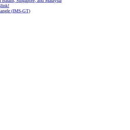
n Batam, Singapore, and Malaysia
link!
riangle (IMS-GT)