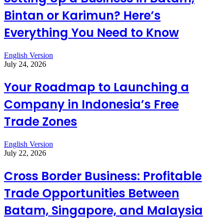
Bintan or Karimun? Here’s
Everything You Need to Know
English Version
July 24, 2026
Your Roadmap to Launching a
Company in Indonesia’s Free
Trade Zones
English Version
July 22, 2026
Cross Border Business: Profitable
Trade Opportunities Between
Batam, Singapore, and Malaysia