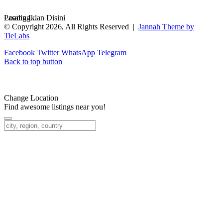
Loading...
Pasang Iklan Disini
© Copyright 2026, All Rights Reserved |
Jannah Theme by
TieLabs
Facebook
Twitter
WhatsApp
Telegram
Back to top button
Change Location
Find awesome listings near you!
Change Location