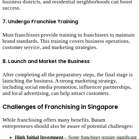
business districts, and residential neighborhoods can boost
success.
7. Undergo Franchise Training
Most franchisors provide training to franchisees to maintain
brand standards. This training covers business operations,
customer service, and marketing strategies.
8. Launch and Market the Business
After completing all the preparatory steps, the final stage is
launching the business. A strong marketing strategy,
including social media promotion, influencer partnerships,
and local advertising, can help attract customers.
Challenges of Franchising in Singapore
While franchising offers many benefits, Batam
entrepreneurs should also be aware of potential challenges:
High Initial Investment
– Some franchises require significant