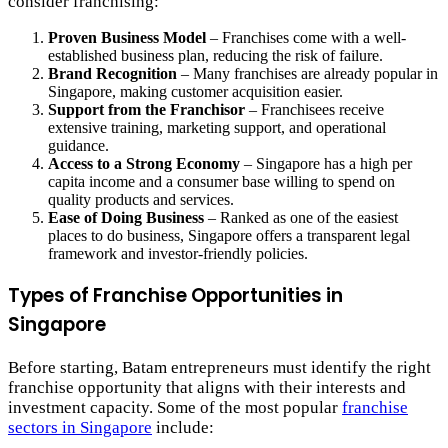
consider franchising:
Proven Business Model
– Franchises come with a well-
established business plan, reducing the risk of failure.
Brand Recognition
– Many franchises are already popular in
Singapore, making customer acquisition easier.
Support from the Franchisor
– Franchisees receive
extensive training, marketing support, and operational
guidance.
Access to a Strong Economy
– Singapore has a high per
capita income and a consumer base willing to spend on
quality products and services.
Ease of Doing Business
– Ranked as one of the easiest
places to do business, Singapore offers a transparent legal
framework and investor-friendly policies.
Types of Franchise Opportunities in
Singapore
Before starting, Batam entrepreneurs must identify the right
franchise opportunity that aligns with their interests and
investment capacity. Some of the most popular
franchise
sectors in Singapore
include: