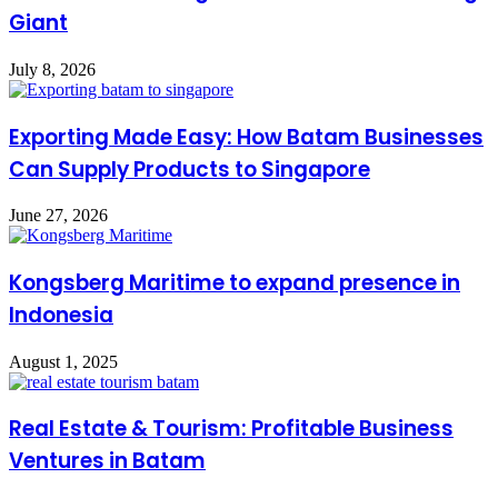
Giant
July 8, 2026
Exporting Made Easy: How Batam Businesses
Can Supply Products to Singapore
June 27, 2026
Kongsberg Maritime to expand presence in
Indonesia
August 1, 2025
Real Estate & Tourism: Profitable Business
Ventures in Batam