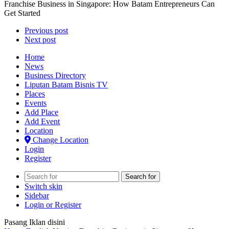
Franchise Business in Singapore: How Batam Entrepreneurs Can
Get Started
Previous post
Next post
Home
News
Business Directory
Liputan Batam Bisnis TV
Places
Events
Add Place
Add Event
Location
Change Location
Login
Register
Search for
Switch skin
Sidebar
Login or Register
Pasang Iklan disini