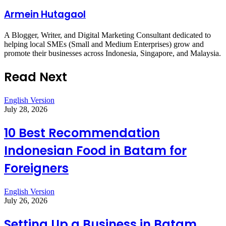
Armein Hutagaol
A Blogger, Writer, and Digital Marketing Consultant dedicated to
helping local SMEs (Small and Medium Enterprises) grow and
promote their businesses across Indonesia, Singapore, and Malaysia.
Read Next
English Version
July 28, 2026
10 Best Recommendation
Indonesian Food in Batam for
Foreigners
English Version
July 26, 2026
Setting Up a Business in Batam,