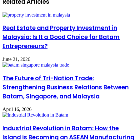
Related Articles
Real Estate and Property Investment in
Malaysia: Is It a Good Choice for Batam
Entrepreneurs?
June 21, 2026
The Future of Tri-Nation Trade:
Strengthening Business Relations Between
Batam, Singapore, and Malaysia
April 16, 2026
Industrial Revolution in Batam: How the
Island is Becoming an ASEAN Manufacturing