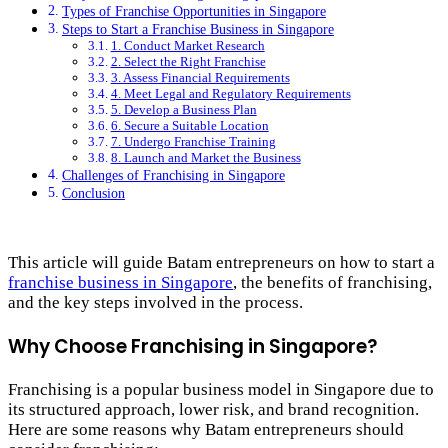
Types of Franchise Opportunities in Singapore
Steps to Start a Franchise Business in Singapore
1. Conduct Market Research
2. Select the Right Franchise
3. Assess Financial Requirements
4. Meet Legal and Regulatory Requirements
5. Develop a Business Plan
6. Secure a Suitable Location
7. Undergo Franchise Training
8. Launch and Market the Business
Challenges of Franchising in Singapore
Conclusion
This article will guide Batam entrepreneurs on how to start a
franchise business in Singapore
, the benefits of franchising,
and the key steps involved in the process.
Why Choose Franchising in Singapore?
Franchising is a popular business model in Singapore due to
its structured approach, lower risk, and brand recognition.
Here are some reasons why Batam entrepreneurs should