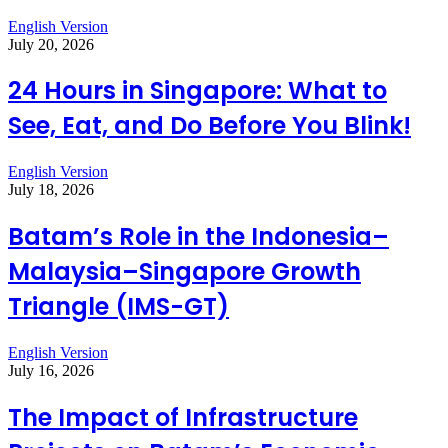
English Version
July 20, 2026
24 Hours in Singapore: What to
See, Eat, and Do Before You Blink!
English Version
July 18, 2026
Batam’s Role in the Indonesia–
Malaysia–Singapore Growth
Triangle (IMS-GT)
English Version
July 16, 2026
The Impact of Infrastructure