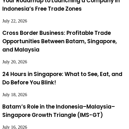
Your Roadmap to Launching a Company in
Indonesia’s Free Trade Zones
July 22, 2026
Cross Border Business: Profitable Trade
Opportunities Between Batam, Singapore,
and Malaysia
July 20, 2026
24 Hours in Singapore: What to See, Eat, and
Do Before You Blink!
July 18, 2026
Batam’s Role in the Indonesia–Malaysia–
Singapore Growth Triangle (IMS-GT)
July 16, 2026