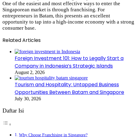
One of the easiest and most effective ways to enter the
Singaporean market is through franchising. For
entrepreneurs in Batam, this presents an excellent
opportunity to tap into a high-income economy with a strong
consumer base.
Related Articles
Foreign Investment 101: How to Legally Start a
Company in Indonesia’s Strategic Islands
August 2, 2026
Tourism and Hospitality: Untapped Business
Opportunities Between Batam and Singapore
July 30, 2026
Daftar Isi
Why Choose Franchising in Singapore?