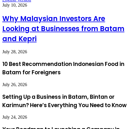
July 10, 2026
Why Malaysian Investors Are
Looking at Businesses from Batam
and Kepri
July 28, 2026
10 Best Recommendation Indonesian Food in
Batam for Foreigners
July 26, 2026
Setting Up a Business in Batam, Bintan or
Karimun? Here’s Everything You Need to Know
July 24, 2026