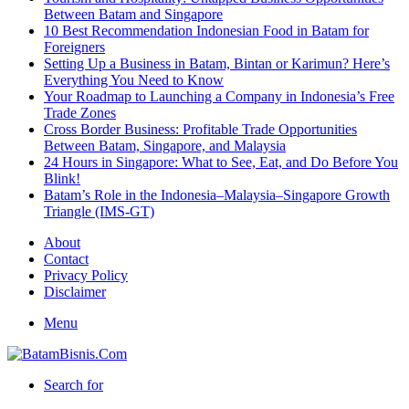
Between Batam and Singapore
10 Best Recommendation Indonesian Food in Batam for
Foreigners
Setting Up a Business in Batam, Bintan or Karimun? Here’s
Everything You Need to Know
Your Roadmap to Launching a Company in Indonesia’s Free
Trade Zones
Cross Border Business: Profitable Trade Opportunities
Between Batam, Singapore, and Malaysia
24 Hours in Singapore: What to See, Eat, and Do Before You
Blink!
Batam’s Role in the Indonesia–Malaysia–Singapore Growth
Triangle (IMS-GT)
About
Contact
Privacy Policy
Disclaimer
Menu
Search for