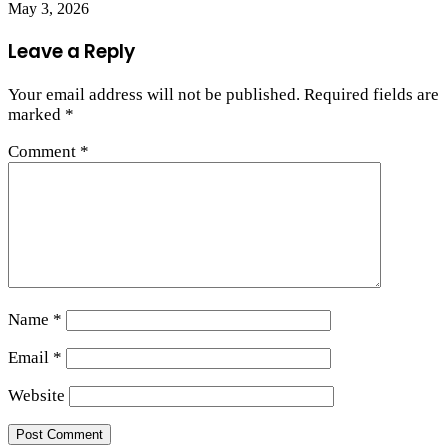
May 3, 2026
Leave a Reply
Your email address will not be published.
Required fields are
marked
*
Comment
*
Name
*
Email
*
Website