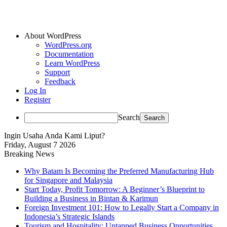
About WordPress
WordPress.org
Documentation
Learn WordPress
Support
Feedback
Log In
Register
Search
Ingin Usaha Anda Kami Liput?
Friday, August 7 2026
Breaking News
Why Batam Is Becoming the Preferred Manufacturing Hub
for Singapore and Malaysia
Start Today, Profit Tomorrow: A Beginner’s Blueprint to
Building a Business in Bintan & Karimun
Foreign Investment 101: How to Legally Start a Company in
Indonesia’s Strategic Islands
Tourism and Hospitality: Untapped Business Opportunities