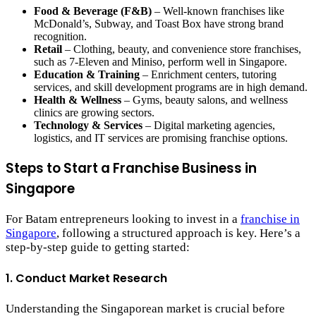
Food & Beverage (F&B)
– Well-known franchises like
McDonald’s, Subway, and Toast Box have strong brand
recognition.
Retail
– Clothing, beauty, and convenience store franchises,
such as 7-Eleven and Miniso, perform well in Singapore.
Education & Training
– Enrichment centers, tutoring
services, and skill development programs are in high demand.
Health & Wellness
– Gyms, beauty salons, and wellness
clinics are growing sectors.
Technology & Services
– Digital marketing agencies,
logistics, and IT services are promising franchise options.
Steps to Start a Franchise Business in
Singapore
For Batam entrepreneurs looking to invest in a
franchise in
Singapore
, following a structured approach is key. Here’s a
step-by-step guide to getting started:
1. Conduct Market Research
Understanding the Singaporean market is crucial before