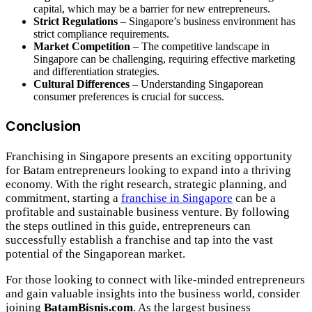
capital, which may be a barrier for new entrepreneurs.
Strict Regulations
– Singapore’s business environment has
strict compliance requirements.
Market Competition
– The competitive landscape in
Singapore can be challenging, requiring effective marketing
and differentiation strategies.
Cultural Differences
– Understanding Singaporean
consumer preferences is crucial for success.
Conclusion
Franchising in Singapore presents an exciting opportunity
for Batam entrepreneurs looking to expand into a thriving
economy. With the right research, strategic planning, and
commitment, starting a
franchise in Singapore
can be a
profitable and sustainable business venture. By following
the steps outlined in this guide, entrepreneurs can
successfully establish a franchise and tap into the vast
potential of the Singaporean market.
For those looking to connect with like-minded entrepreneurs
and gain valuable insights into the business world, consider
joining
BatamBisnis.com
. As the largest business