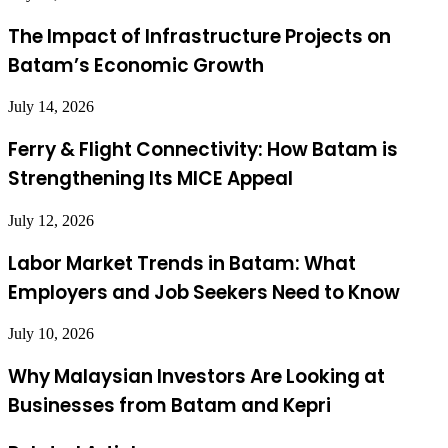
The Impact of Infrastructure Projects on
Batam’s Economic Growth
July 14, 2026
Ferry & Flight Connectivity: How Batam is
Strengthening Its MICE Appeal
July 12, 2026
Labor Market Trends in Batam: What
Employers and Job Seekers Need to Know
July 10, 2026
Why Malaysian Investors Are Looking at
Businesses from Batam and Kepri