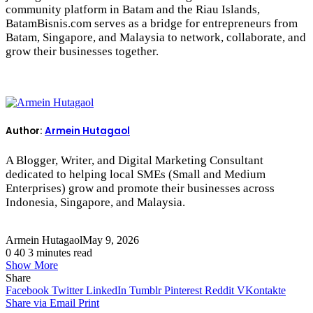
community platform in Batam and the Riau Islands,
BatamBisnis.com serves as a bridge for entrepreneurs from
Batam, Singapore, and Malaysia to network, collaborate, and
grow their businesses together.
Author:
Armein Hutagaol
A Blogger, Writer, and Digital Marketing Consultant
dedicated to helping local SMEs (Small and Medium
Enterprises) grow and promote their businesses across
Indonesia, Singapore, and Malaysia.
Armein Hutagaol
May 9, 2026
0
40
3 minutes read
Show More
Share
Facebook
Twitter
LinkedIn
Tumblr
Pinterest
Reddit
VKontakte
Share via Email
Print