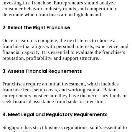
investing in a franchise. Entrepreneurs should analyze
consumer behavior, industry trends, and competition to
determine which franchises are in high demand.
2. Select the Right Franchise
Once research is complete, the next step is to choose a
franchise that aligns with personal interests, experience, and
financial capacity. It is essential to evaluate the franchise’s
reputation, profitability, and support structure.
3. Assess Financial Requirements
Franchises require an initial investment, which includes
franchise fees, setup costs, and working capital. Batam
entrepreneurs must ensure they have the necessary funds or
seek financial assistance from banks or investors.
4. Meet Legal and Regulatory Requirements
Singapore has strict business regulations, so it’s essential to