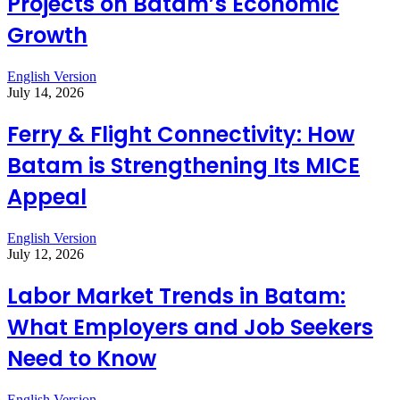
Projects on Batam’s Economic
Growth
English Version
July 14, 2026
Ferry & Flight Connectivity: How
Batam is Strengthening Its MICE
Appeal
English Version
July 12, 2026
Labor Market Trends in Batam:
What Employers and Job Seekers
Need to Know
English Version