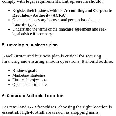
comply with legal requirements. Entrepreneurs should:
Register their business with the
Accounting and Corporate
Regulatory Authority (ACRA)
.
Obtain the necessary licenses and permits based on the
franchise type.
Understand the terms of the franchise agreement and seek
legal advice if necessary.
5. Develop a Business Plan
A well-structured business plan is critical for securing
financing and ensuring smooth operations. It should outline:
Business goals
Marketing strategies
Financial projections
Operational structure
6. Secure a Suitable Location
For retail and F&B franchises, choosing the right location is
essential. High-footfall areas such as shopping malls,