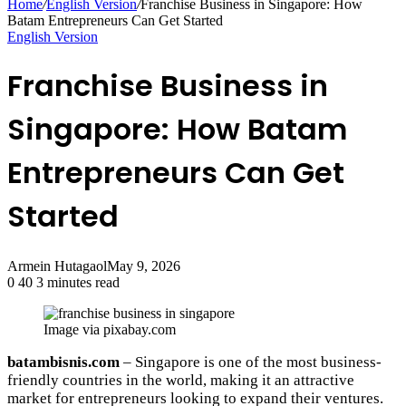
Home
/
English Version
/
Franchise Business in Singapore: How
Batam Entrepreneurs Can Get Started
English Version
Franchise Business in
Singapore: How Batam
Entrepreneurs Can Get
Started
Armein Hutagaol
May 9, 2026
0
40
3 minutes read
Image via pixabay.com
batambisnis.com
– Singapore is one of the most business-
friendly countries in the world, making it an attractive
market for entrepreneurs looking to expand their ventures.