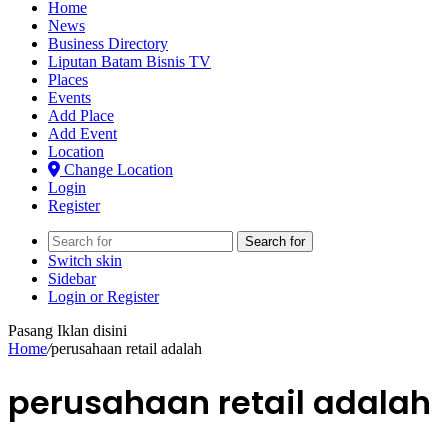
Home
News
Business Directory
Liputan Batam Bisnis TV
Places
Events
Add Place
Add Event
Location
Change Location
Login
Register
Search for
Switch skin
Sidebar
Login or Register
Pasang Iklan disini
Home
/
perusahaan retail adalah
perusahaan retail adalah