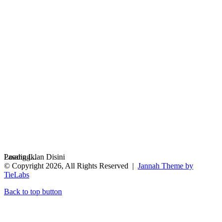
Loading...
Pasang Iklan Disini
© Copyright 2026, All Rights Reserved |
Jannah Theme by
TieLabs
Back to top button