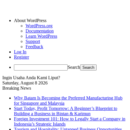
About WordPress
WordPress.org
Documentation
Learn WordPress
Support
Feedback
Log In
Register
Search
Ingin Usaha Anda Kami Liput?
Saturday, August 8 2026
Breaking News
Why Batam Is Becoming the Preferred Manufacturing Hub
for Singapore and Malaysia
Start Today, Profit Tomorrow: A Beginner’s Blueprint to
Building a Business in Bintan & Karimun
Foreign Investment 101: How to Legally Start a Company in
Indonesia’s Strategic Islands
Tourism and Hospitality: Untapped Business Opportunities