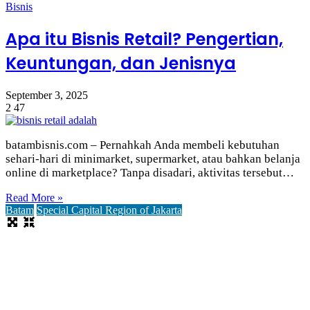
Bisnis
Apa itu Bisnis Retail? Pengertian,
Keuntungan, dan Jenisnya
September 3, 2025
2
47
batambisnis.com – Pernahkah Anda membeli kebutuhan
sehari-hari di minimarket, supermarket, atau bahkan belanja
online di marketplace? Tanpa disadari, aktivitas tersebut…
Read More »
Batam
Special Capital Region of Jakarta