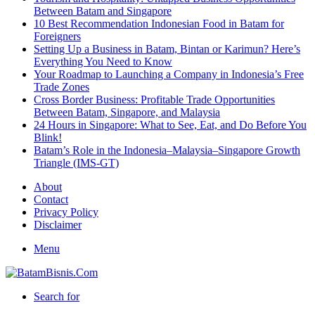
Between Batam and Singapore
10 Best Recommendation Indonesian Food in Batam for
Foreigners
Setting Up a Business in Batam, Bintan or Karimun? Here’s
Everything You Need to Know
Your Roadmap to Launching a Company in Indonesia’s Free
Trade Zones
Cross Border Business: Profitable Trade Opportunities
Between Batam, Singapore, and Malaysia
24 Hours in Singapore: What to See, Eat, and Do Before You
Blink!
Batam’s Role in the Indonesia–Malaysia–Singapore Growth
Triangle (IMS-GT)
About
Contact
Privacy Policy
Disclaimer
Menu
Search for